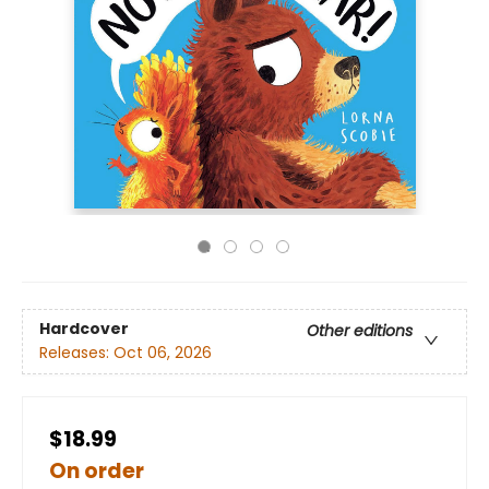
Hardcover
Other editions
Releases:
Oct 06, 2026
$18.99
On order