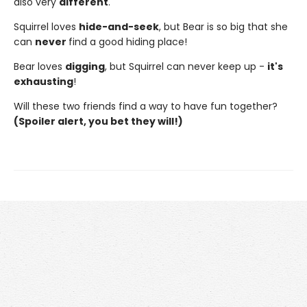
also very
different
.
Squirrel loves
hide-and-seek
, but Bear is so big that she
can
never
find a good hiding place!
Bear loves
digging
, but Squirrel can never keep up -
it's
exhausting
!
Will these two friends find a way to have fun together?
(Spoiler alert, you bet they will!)