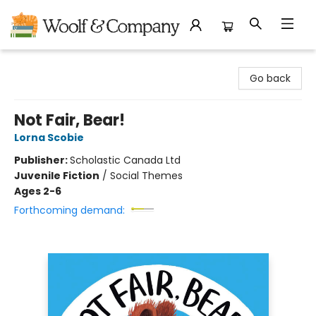
Woolf & Company
Go back
Not Fair, Bear!
Lorna Scobie
Publisher:
Scholastic Canada Ltd
Juvenile Fiction
/
Social Themes
Ages 2-6
Forthcoming demand: