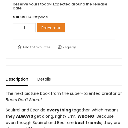
Reserve yours today! Expected around the release
date.
$
18.99
CA list price
Pre-order
Add to
favourites
Registry
Description
Details
The next picture book from the super-talented creator of
Bears Don't Share!
Squirrel and Bear do
everything
together, which means
they
ALWAYS
get along, right? Erm,
WRONG
! Because,
even though Squirrel and Bear are
best friends
, they are