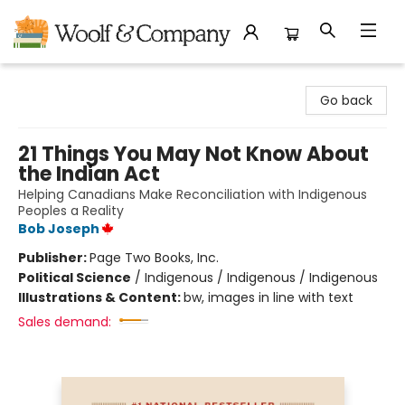
Woolf & Company
Go back
21 Things You May Not Know About
the Indian Act
Helping Canadians Make Reconciliation with Indigenous
Peoples a Reality
Bob Joseph
Publisher:
Page Two Books, Inc.
Political Science
/
Indigenous / Indigenous / Indigenous
Illustrations & Content:
bw, images in line with text
Sales demand: