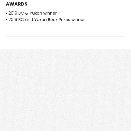
AWARDS
• 2019 BC & Yukon winner
• 2019 BC and Yukon Book Prizes winner