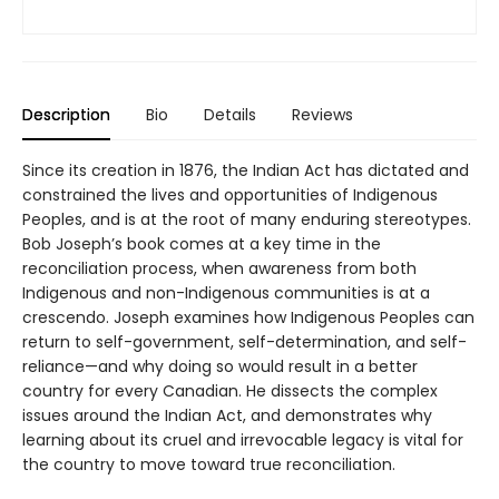
Description
Bio
Details
Reviews
Since its creation in 1876, the Indian Act has dictated and
constrained the lives and opportunities of Indigenous
Peoples, and is at the root of many enduring stereotypes.
Bob Joseph’s book comes at a key time in the
reconciliation process, when awareness from both
Indigenous and non-Indigenous communities is at a
crescendo. Joseph examines how Indigenous Peoples can
return to self-government, self-determination, and self-
reliance—and why doing so would result in a better
country for every Canadian. He dissects the complex
issues around the Indian Act, and demonstrates why
learning about its cruel and irrevocable legacy is vital for
the country to move toward true reconciliation.