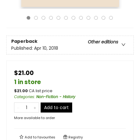
Paperback
Other editions
Published:
Apr 10, 2018
$21.00
1 in store
$
21.00
CA list price
Categories
:
Non-Fiction - History
Add to cart
More available to order
Add to
favourites
Registry