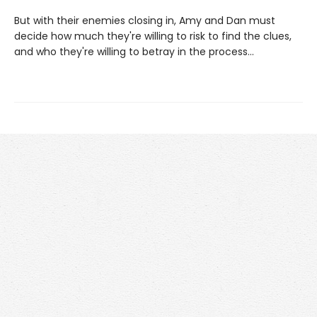
But with their enemies closing in, Amy and Dan must
decide how much they're willing to risk to find the clues,
and who they're willing to betray in the process...