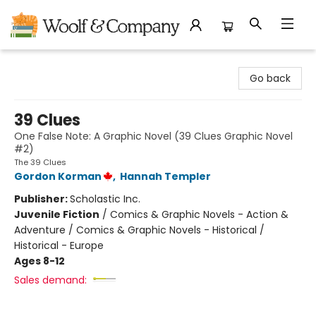
Woolf & Company
Go back
39 Clues
One False Note: A Graphic Novel (39 Clues Graphic Novel
#2)
The 39 Clues
Gordon Korman
,
Hannah Templer
Publisher:
Scholastic Inc.
Juvenile Fiction
/
Comics & Graphic Novels - Action &
Adventure / Comics & Graphic Novels - Historical /
Historical - Europe
Ages 8-12
Sales demand: