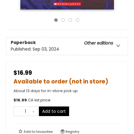
Paperback
Other editions
Published:
Sep 03, 2024
$16.99
Available to order (not in store)
About 13 days for in-store pick up
$
16.99
CA list price
Add to cart
Add to
favourites
Registry