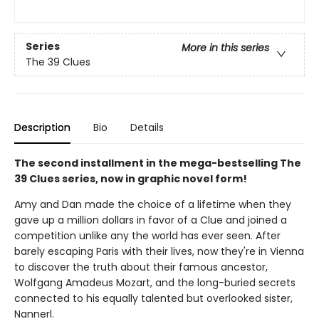
Series
More in this series
The 39 Clues
Description
Bio
Details
The second installment in the mega-bestselling The
39 Clues series, now in graphic novel form!
Amy and Dan made the choice of a lifetime when they
gave up a million dollars in favor of a Clue and joined a
competition unlike any the world has ever seen. After
barely escaping Paris with their lives, now they're in Vienna
to discover the truth about their famous ancestor,
Wolfgang Amadeus Mozart, and the long-buried secrets
connected to his equally talented but overlooked sister,
Nannerl.