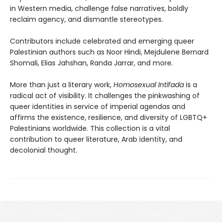
in Western media, challenge false narratives, boldly
reclaim agency, and dismantle stereotypes.
Contributors include celebrated and emerging queer
Palestinian authors such as Noor Hindi, Mejdulene Bernard
Shomali, Elias Jahshan, Randa Jarrar, and more.
More than just a literary work,
Homosexual Intifada
is a
radical act of visibility. It challenges the pinkwashing of
queer identities in service of imperial agendas and
affirms the existence, resilience, and diversity of LGBTQ+
Palestinians worldwide. This collection is a vital
contribution to queer literature, Arab identity, and
decolonial thought.