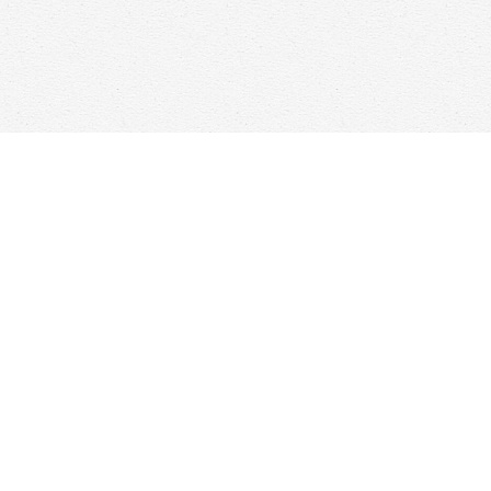
Find us at
Woolf & Company
25 Main Street
Cambridge
,
ON
Canada
N1R 1V6
Map & Hours
Contact us