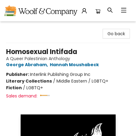
Woolf & Company
Go back
Homosexual Intifada
A Queer Palestinian Anthology
George Abraham
,
Hannah Moushabeck
Publisher:
Interlink Publishing Group Inc
Literary Collections
/
Middle Eastern / LGBTQ+
Fiction
/
LGBTQ+
Sales demand: