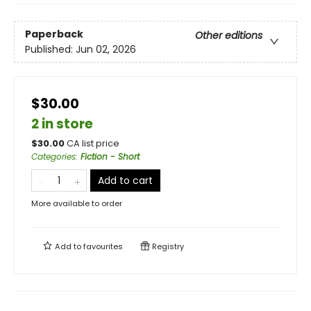
Paperback
Other editions
Published:
Jun 02, 2026
$30.00
2 in store
$
30.00
CA list price
Categories
:
Fiction - Short
Add to cart
More available to order
Add to
favourites
Registry