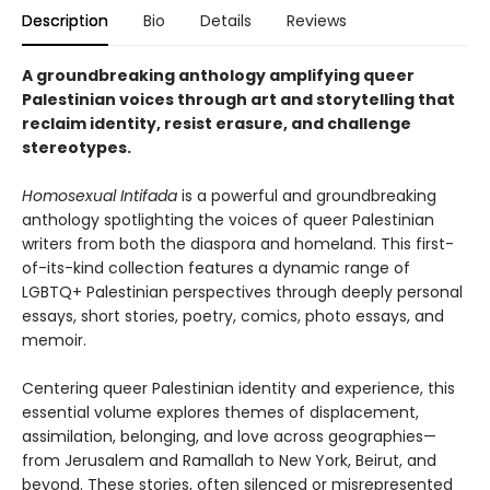
Description
Bio
Details
Reviews
A groundbreaking anthology amplifying queer
Palestinian voices through art and storytelling that
reclaim identity, resist erasure, and challenge
stereotypes.
Homosexual Intifada
is a powerful and groundbreaking
anthology spotlighting the voices of queer Palestinian
writers from both the diaspora and homeland. This first-
of-its-kind collection features a dynamic range of
LGBTQ+ Palestinian perspectives through deeply personal
essays, short stories, poetry, comics, photo essays, and
memoir.
Centering queer Palestinian identity and experience, this
essential volume explores themes of displacement,
assimilation, belonging, and love across geographies—
from Jerusalem and Ramallah to New York, Beirut, and
beyond. These stories, often silenced or misrepresented