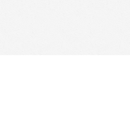
Find us at
Woolf & Company
25 Main Street
Cambridge
,
ON
Canada
N1R 1V6
Map & Hours