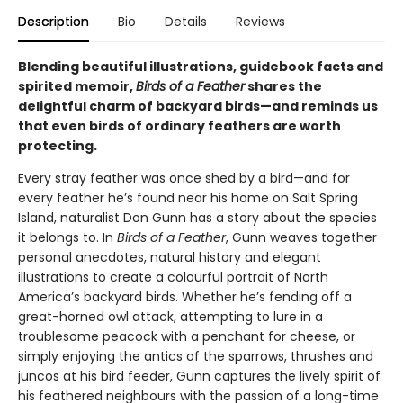
Description
Bio
Details
Reviews
Blending beautiful illustrations, guidebook facts and
spirited memoir,
Birds of a Feather
shares the
delightful charm of backyard birds—and reminds us
that even birds of ordinary feathers are worth
protecting.
Every stray feather was once shed by a bird—and for
every feather he’s found near his home on Salt Spring
Island, naturalist Don Gunn has a story about the species
it belongs to. In
Birds of a Feather
, Gunn weaves together
personal anecdotes, natural history and elegant
illustrations to create a colourful portrait of North
America’s backyard birds. Whether he’s fending off a
great-horned owl attack, attempting to lure in a
troublesome peacock with a penchant for cheese, or
simply enjoying the antics of the sparrows, thrushes and
juncos at his bird feeder, Gunn captures the lively spirit of
his feathered neighbours with the passion of a long-time