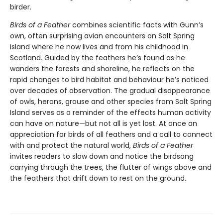
birder.
Birds of a Feather
combines scientific facts with Gunn’s
own, often surprising avian encounters on Salt Spring
Island where he now lives and from his childhood in
Scotland. Guided by the feathers he’s found as he
wanders the forests and shoreline, he reflects on the
rapid changes to bird habitat and behaviour he’s noticed
over decades of observation. The gradual disappearance
of owls, herons, grouse and other species from Salt Spring
Island serves as a reminder of the effects human activity
can have on nature—but not all is yet lost. At once an
appreciation for birds of all feathers and a call to connect
with and protect the natural world,
Birds of a Feather
invites readers to slow down and notice the birdsong
carrying through the trees, the flutter of wings above and
the feathers that drift down to rest on the ground.