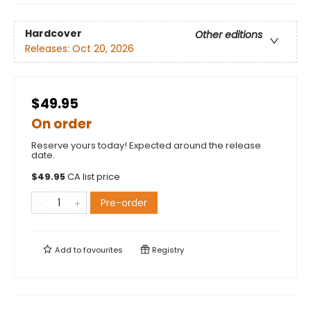
Hardcover
Other editions
Releases:
Oct 20, 2026
$49.95
On order
Reserve yours today! Expected around the release
date.
$
49.95
CA list price
Pre-order
Add to
favourites
Registry