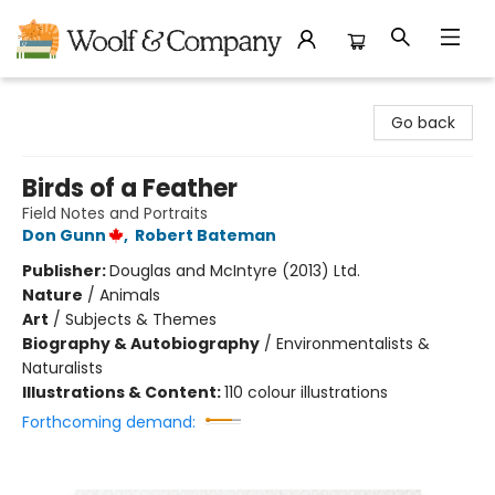
Woolf & Company
Go back
Birds of a Feather
Field Notes and Portraits
Don Gunn
,
Robert Bateman
Publisher:
Douglas and McIntyre (2013) Ltd.
Nature
/
Animals
Art
/
Subjects & Themes
Biography & Autobiography
/
Environmentalists &
Naturalists
Illustrations & Content:
110 colour illustrations
Forthcoming demand: