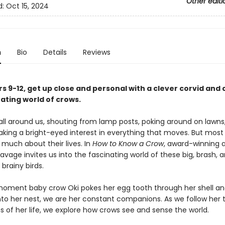
Other editi
d:
Oct 15, 2024
n
Bio
Details
Reviews
s 9-12, get up close and personal with a clever corvid and 
ating world of crows.
all around us, shouting from lamp posts, poking around on lawns
aking a bright-eyed interest in everything that moves. But most
 much about their lives. In
How to Know a Crow
, award-winning 
age invites us into the fascinating world of these big, brash, 
 brainy birds.
oment baby crow Oki pokes her egg tooth through her shell a
to her nest, we are her constant companions. As we follow her 
s of her life, we explore how crows see and sense the world.