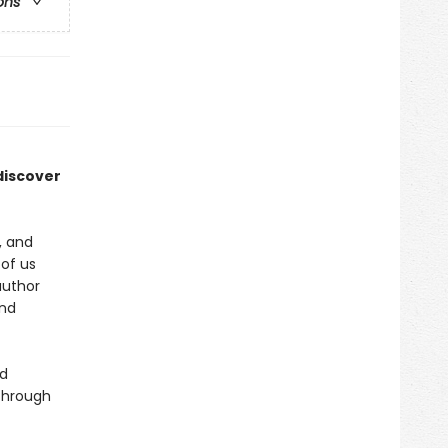
ons
discover
, and
 of us
author
and
nd
through