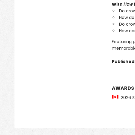
With
How 
Do crow
How do
Do crow
How can
Featuring 
memorable 
Published 
AWARDS
2026 Sa