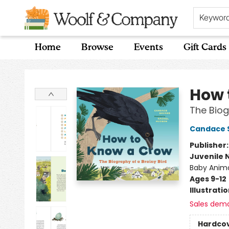
Keywor
Home
Browse
Events
Gift Cards
Woolf & Company
How 
The Biog
Candace 
Publisher
Juvenile 
Baby Anim
Ages 9-12
Illustrati
Sales dem
Hardco