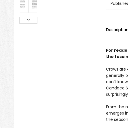
Publishe
Descriptio
For reader
the fascin
Crows are 
generally t
don’t know
Candace Sav
surprisingly
From the m
emerges in
the season