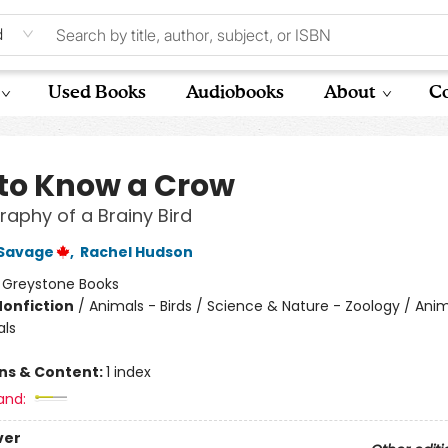
d
Used Books
Audiobooks
About
Co
to Know a Crow
raphy of a Brainy Bird
Savage
,
Rachel Hudson
:
Greystone Books
Nonfiction
/
Animals - Birds / Science & Nature - Zoology / Anim
als
ons & Content:
1 index
and:
ver