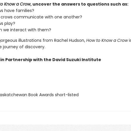
to Know a Crow
, uncover the answers to questions such as:
s have families?
 crows communicate with one another?
s play?
 we interact with them?
gorgeous illustrations from Rachel Hudson,
How to Know a Crow
i
journey of discovery.
in Partnership with the David Suzuki Institute
skatchewan Book Awards short-listed