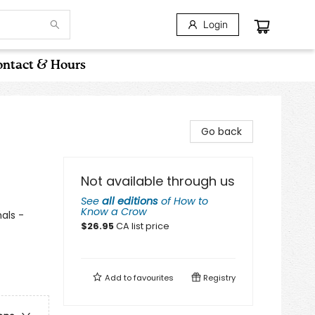
Login
ntact & Hours
Go back
Not available through us
See
all editions
of
How to
Know a Crow
als -
$
26.95
CA list price
Add to
favourites
Registry