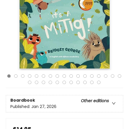
Boardbook
Other editions
Published:
Jan 27, 2026