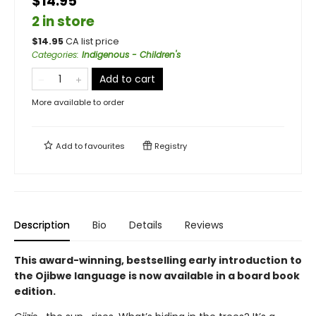
$14.95
2 in store
$
14.95
CA list price
Categories
:
Indigenous - Children's
Add to cart
More available to order
Add to
favourites
Registry
Description
Bio
Details
Reviews
This award-winning, bestselling early introduction to
the Ojibwe language is now available in a board book
edition.