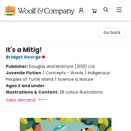
Woolf & Company
Go back
It's a Mitig!
Bridget George
Publisher:
Douglas and McIntyre (2013) Ltd.
Juvenile Fiction
/
Concepts - Words / Indigenous
Peoples of Turtle Island / Science & Nature
Ages 2 and under
Illustrations & Content:
28 colour illustrations
Sales demand: