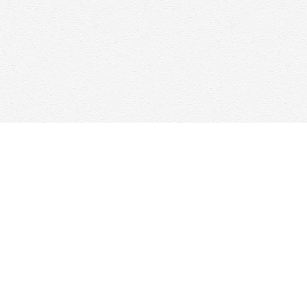
Find us at
Woolf & Company
25 Main Street
Cambridge
,
ON
Canada
N1R 1V6
Map & Hours