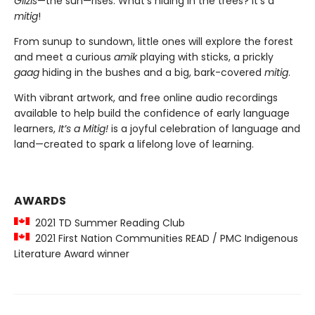
Giizis
—the sun—rises. What’s hiding in the trees? It’s a
mitig
!
From sunup to sundown, little ones will explore the forest
and meet a curious
amik
playing with sticks, a prickly
gaag
hiding in the bushes and a big, bark-covered
mitig
.
With vibrant artwork, and free online audio recordings
available to help build the confidence of early language
learners,
It’s a Mitig!
is a joyful celebration of language and
land—created to spark a lifelong love of learning.
AWARDS
2021 TD Summer Reading Club
2021 First Nation Communities READ / PMC Indigenous
Literature Award winner