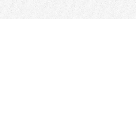
Find us at
Woolf & Company
25 Main Street
Cambridge
,
ON
Canada
N1R 1V6
Map & Hours
Contact us
647-368-7763
hello@woolfandcompany.com