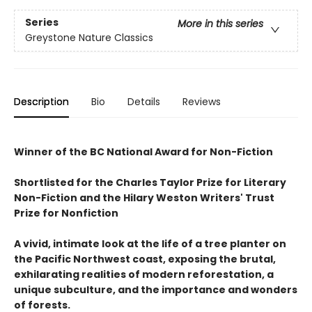
Series
More in this series
Greystone Nature Classics
Description
Bio
Details
Reviews
Winner of the BC National Award for Non-Fiction
Shortlisted for the Charles Taylor Prize for Literary
Non-Fiction and the Hilary Weston Writers' Trust
Prize for Nonfiction
A vivid, intimate look at the life of a tree planter on
the Pacific Northwest coast, exposing the brutal,
exhilarating realities of modern reforestation, a
unique subculture, and the importance and wonders
of forests.