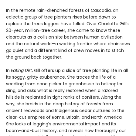
In the remote rain-drenched forests of Cascadia, an
eclectic group of tree planters rises before dawn to
replace the trees loggers have felled. Over Charlotte Gill’s
20-year, million-tree career, she came to know these
clearcuts as a collision site between human civilization
and the natural world—a working frontier where chainsaws
go quiet and a different kind of crew moves in to stitch
the ground back together.
In
Eating Dirt
, Gill offers up a slice of tree planting life in all
its soggy, gritty exuberance. She traces the life of a
seedling from cone picker to greenhouse to helicopter
sling, and asks what is really restored when a razored
hillside is replanted in tight ranks of conifers. Along the
way, she braids in the deep history of forests from
ancient redwoods and Indigenous cedar cultures to the
clear-cut empires of Rome, Britain, and North America.
She looks at logging's environmental impact and its
boom-and-bust history, and reveals how thoroughly our