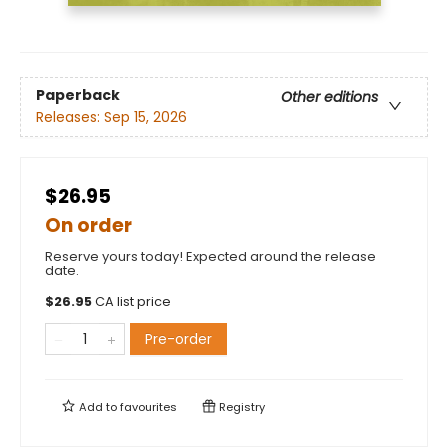
Paperback
Other editions
Releases:
Sep 15, 2026
$26.95
On order
Reserve yours today! Expected around the release
date.
$
26.95
CA list price
Pre-order
Add to
favourites
Registry