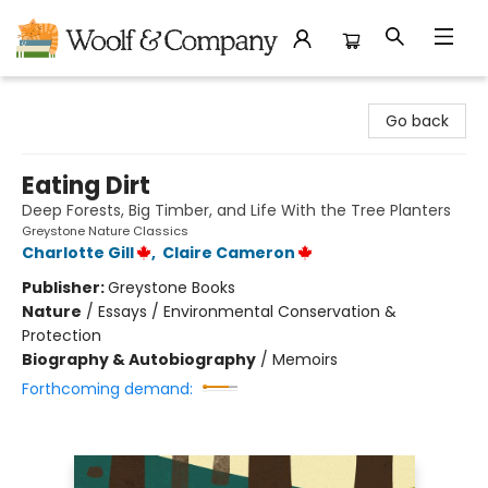
Woolf & Company
Go back
Eating Dirt
Deep Forests, Big Timber, and Life With the Tree Planters
Greystone Nature Classics
Charlotte Gill
,
Claire Cameron
Publisher:
Greystone Books
Nature
/
Essays / Environmental Conservation &
Protection
Biography & Autobiography
/
Memoirs
Forthcoming demand: