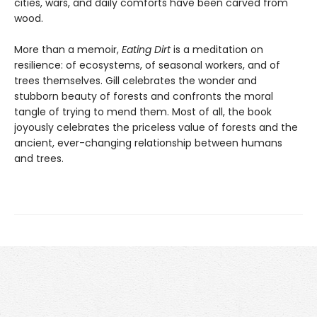
cities, wars, and daily comforts have been carved from
wood.
More than a memoir,
Eating Dirt
is a meditation on
resilience: of ecosystems, of seasonal workers, and of
trees themselves. Gill celebrates the wonder and
stubborn beauty of forests and confronts the moral
tangle of trying to mend them. Most of all, the book
joyously celebrates the priceless value of forests and the
ancient, ever-changing relationship between humans
and trees.