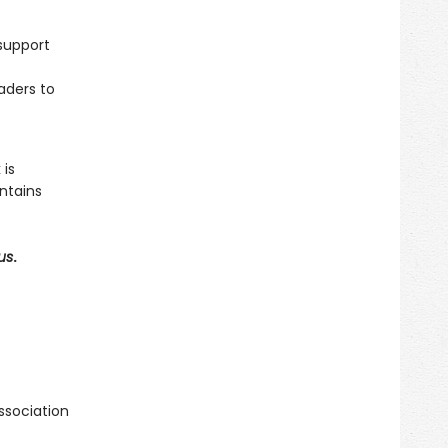
support
aders to
 is
ntains
us
.
ssociation