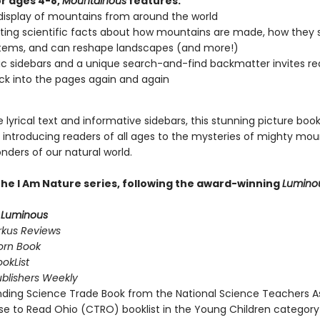
or ages 4-8,
Mountainous
features:
display of mountains from around the world
ting scientific facts about how mountains are made, how they 
tems, and can reshape landscapes (and more!)
 sidebars and a unique search-and-find backmatter invites re
ck into the pages again and again
 lyrical text and informative sidebars, this stunning picture book
r introducing readers of all ages to the mysteries of mighty mou
nders of our natural world.
 the I Am Nature series, following the award-winning
Lumino
r
Luminous
rkus Reviews
orn Book
okList
ublishers Weekly
ding Science Trade Book from the National Science Teachers A
e to Read Ohio (CTRO) booklist in the Young Children category