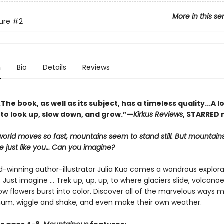
More in this se
ure
#2
n
Bio
Details
Reviews
he book, as well as its subject, has a timeless quality...A l
 to look up, slow down, and grow.”—
Kirkus Reviews
, STARRED 
orld moves so fast, mountains seem to stand still. But mountai
 just like you… Can you imagine?
-winning author-illustrator Julia Kuo comes a wondrous explora
Just imagine … Trek up, up, up, to where glaciers slide, volcanoe
 flowers burst into color. Discover all of the marvelous ways 
um, wiggle and shake, and even make their own weather.