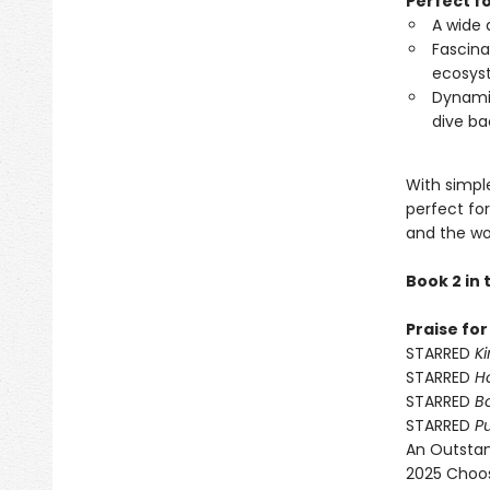
Perfect f
A wide 
Fascina
ecosys
Dynamic
dive ba
With simple
perfect fo
and the wo
Book 2 in
Praise fo
STARRED
Ki
STARRED
H
STARRED
Bo
STARRED
P
An Outstan
2025 Choos