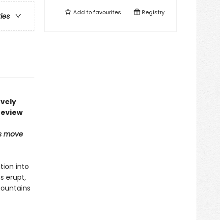
Add to
favourites
Registry
ries
ovely
review
ns move
tion into
s erupt,
mountains