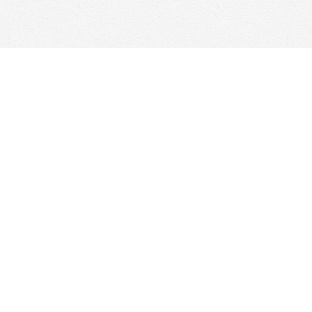
Find us at
Woolf & Company
25 Main Street
Cambridge
,
ON
Canada
N1R 1V6
Map & Hours