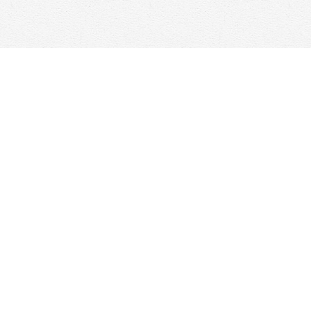
Social