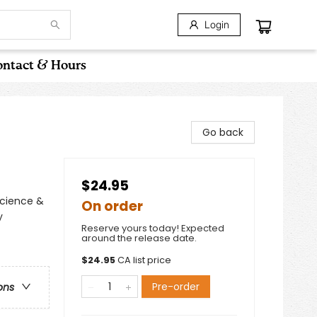
Login
ntact & Hours
Go back
$24.95
Science &
On order
y
Reserve yours today! Expected
around the release date.
$
24.95
CA list price
Pre-order
ons