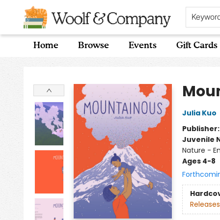
Keywor
Home
Browse
Events
Gift Cards
Woolf & Company
Moun
Julia Kuo
Publisher
Juvenile 
Nature - E
Ages 4-8
Forthcomi
Hardco
Releases