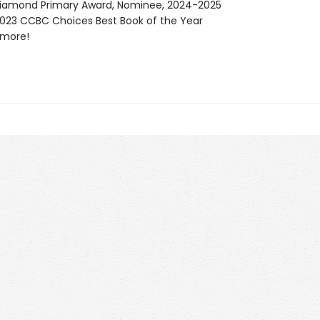
Diamond Primary Award, Nominee, 2024-2025
23 CCBC Choices Best Book of the Year
more!