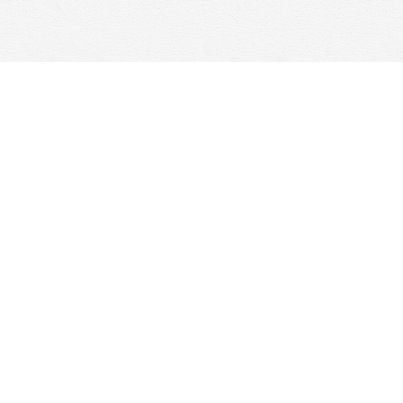
Contact us
647-368-7763
hello@woolfandcompany.com