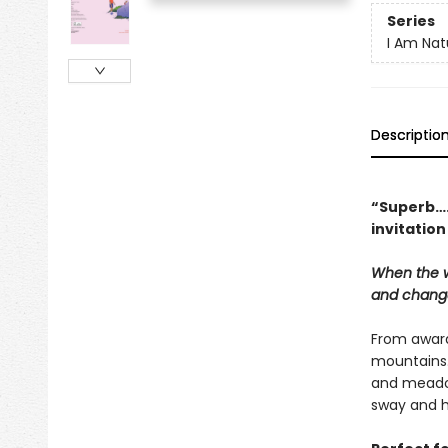
Series
I Am Nat
Descriptio
“Superb….T
invitation
When the w
and change
From award
mountains. 
and meadow
sway and h