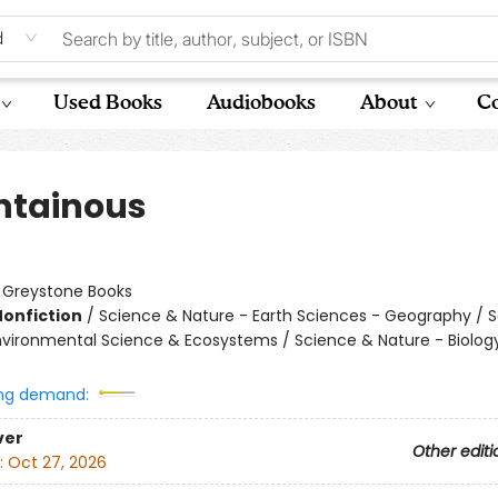
d
Used Books
Audiobooks
About
Co
tainous
:
Greystone Books
Nonfiction
/
Science & Nature - Earth Sciences - Geography / 
nvironmental Science & Ecosystems / Science & Nature - Biolog
ng demand:
ver
Other editi
:
Oct 27, 2026