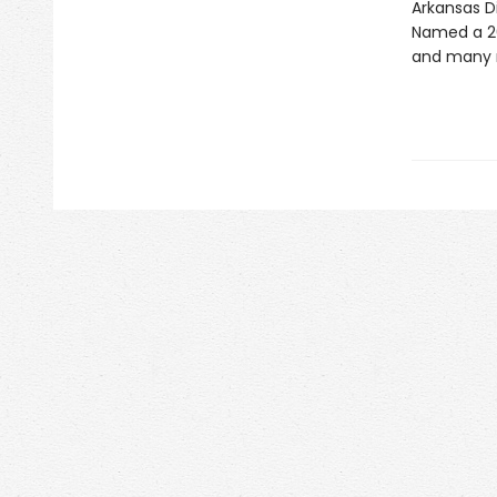
Arkansas 
Named a 20
and many 