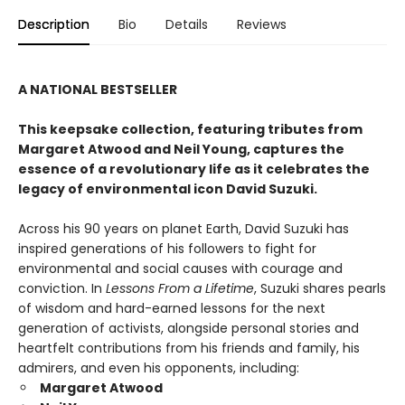
Description
Bio
Details
Reviews
A NATIONAL BESTSELLER
This keepsake collection, featuring tributes from
Margaret Atwood and Neil Young, captures the
essence of a revolutionary life as it celebrates the
legacy of environmental icon David Suzuki.
Across his 90 years on planet Earth, David Suzuki has
inspired generations of his followers to fight for
environmental and social causes with courage and
conviction. In
Lessons From a Lifetime
, Suzuki shares pearls
of wisdom and hard-earned lessons for the next
generation of activists, alongside personal stories and
heartfelt contributions from his friends and family, his
admirers, and even his opponents, including:
Margaret Atwood