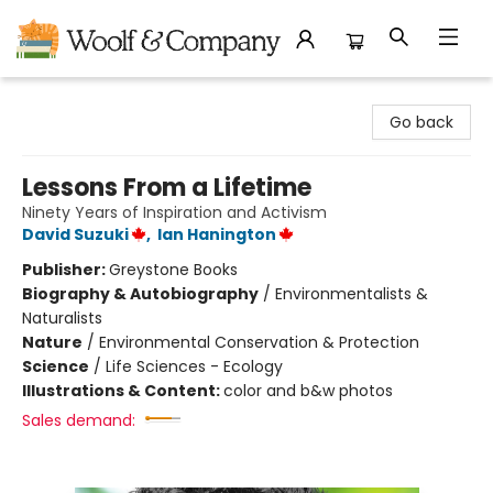
Woolf & Company
Go back
Lessons From a Lifetime
Ninety Years of Inspiration and Activism
David Suzuki
,
Ian Hanington
Publisher:
Greystone Books
Biography & Autobiography
/
Environmentalists &
Naturalists
Nature
/
Environmental Conservation & Protection
Science
/
Life Sciences - Ecology
Illustrations & Content:
color and b&w photos
Sales demand: