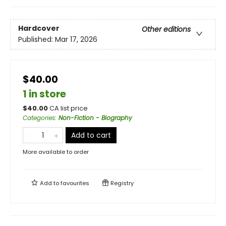
Hardcover
Other editions
Published:
Mar 17, 2026
$40.00
1 in store
$
40.00
CA list price
Categories
:
Non-Fiction - Biography
Add to cart
More available to order
Add to
favourites
Registry