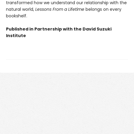
transformed how we understand our relationship with the
natural world,
Lessons From a Lifetime
belongs on every
bookshelf.
Published in Partnership with the David Suzuki
Institute