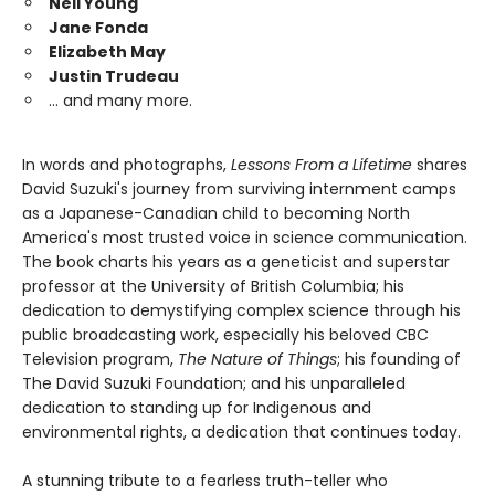
Neil Young
Jane Fonda
Elizabeth May
Justin Trudeau
… and many more.
In words and photographs,
Lessons From a Lifetime
shares
David Suzuki's journey from surviving internment camps
as a Japanese-Canadian child to becoming North
America's most trusted voice in science communication.
The book charts his years as a geneticist and superstar
professor at the University of British Columbia; his
dedication to demystifying complex science through his
public broadcasting work, especially his beloved CBC
Television program,
The Nature of Things
; his founding of
The David Suzuki Foundation; and his unparalleled
dedication to standing up for Indigenous and
environmental rights, a dedication that continues today.
A stunning tribute to a fearless truth-teller who