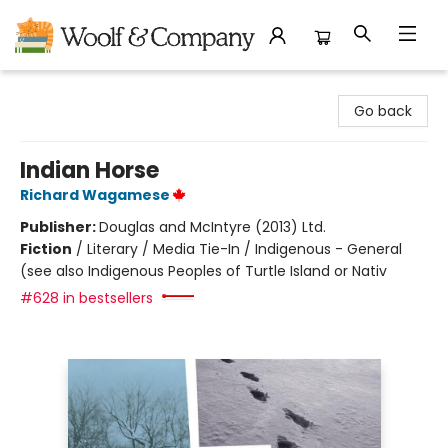
Woolf & Company
Go back
Indian Horse
Richard Wagamese
Publisher:
Douglas and McIntyre (2013) Ltd.
Fiction
/
Literary / Media Tie-In / Indigenous - General
(see also Indigenous Peoples of Turtle Island or Nativ
#628 in bestsellers