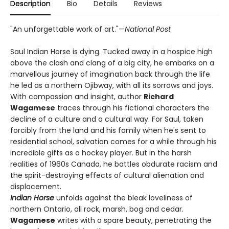
Description
Bio
Details
Reviews
"An unforgettable work of art."—
National Post
Saul Indian Horse is dying. Tucked away in a hospice high
above the clash and clang of a big city, he embarks on a
marvellous journey of imagination back through the life
he led as a northern Ojibway, with all its sorrows and joys.
With compassion and insight, author
Richard
Wagamese
traces through his fictional characters the
decline of a culture and a cultural way. For Saul, taken
forcibly from the land and his family when he's sent to
residential school, salvation comes for a while through his
incredible gifts as a hockey player. But in the harsh
realities of 1960s Canada, he battles obdurate racism and
the spirit-destroying effects of cultural alienation and
displacement.
Indian Horse
unfolds against the bleak loveliness of
northern Ontario, all rock, marsh, bog and cedar.
Wagamese
writes with a spare beauty, penetrating the