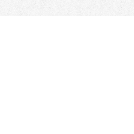
Find us at
Woolf & Company
25 Main Street
Cambridge
,
ON
Canada
N1R 1V6
Map & Hours
Contact us
647-368-7763
hello@woolfandcompany.com