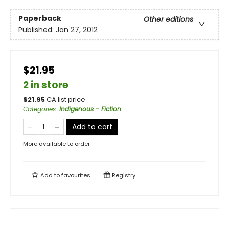
Paperback
Other editions
Published:
Jan 27, 2012
$21.95
2 in store
$
21.95
CA list price
Categories
:
Indigenous - Fiction
Add to cart
More available to order
Add to
favourites
Registry