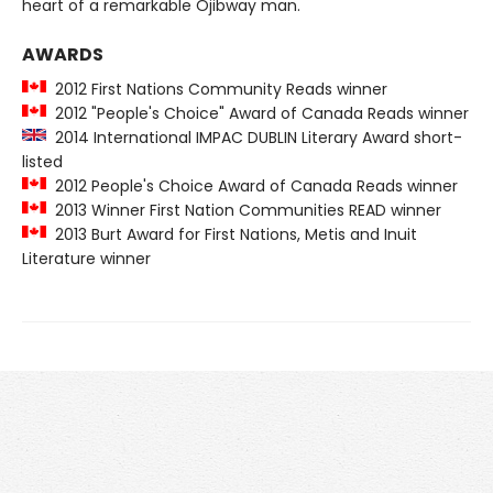
heart of a remarkable Ojibway man.
AWARDS
2012 First Nations Community Reads winner
2012 "People's Choice" Award of Canada Reads winner
2014 International IMPAC DUBLIN Literary Award short-
listed
2012 People's Choice Award of Canada Reads winner
2013 Winner First Nation Communities READ winner
2013 Burt Award for First Nations, Metis and Inuit
Literature winner