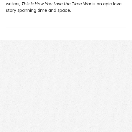
writers,
This Is How You Lose the Time War
is an epic love
story spanning time and space.