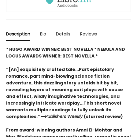
Description
Bio
Details
Reviews
* HUGO AWARD WINNER: BEST NOVELLA * NEBULA AND
LOCUS AWARDS WINNER: BEST NOVELLA *
“[An] exquisitely crafted tale...Part epistolary
romance, part mind-blowing science fiction
adventure, this dazzling story unfolds bit by bit,
revealing layers of meaning as it plays with cause
and effect, wildly imaginative technologies, and
increasingly intricate wordplay...This short novel
warrants multiple readings to fully unlock its
complexities.” —
Publishers Weekly
(starred review)
From award-winning authors Amal El-Mohtar and
Max Gladstone comes an enthralling, romantic novel