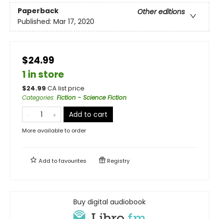
Paperback
Other editions
Published:
Mar 17, 2020
$24.99
1 in store
$
24.99
CA list price
Categories
:
Fiction - Science Fiction
Add to cart
More available to order
Add to
favourites
Registry
Buy digital audiobook