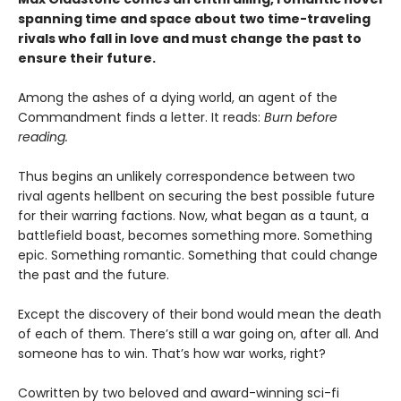
spanning time and space about two time-traveling
rivals who fall in love and must change the past to
ensure their future.
Among the ashes of a dying world, an agent of the
Commandment finds a letter. It reads:
Burn before
reading.
Thus begins an unlikely correspondence between two
rival agents hellbent on securing the best possible future
for their warring factions. Now, what began as a taunt, a
battlefield boast, becomes something more. Something
epic. Something romantic. Something that could change
the past and the future.
Except the discovery of their bond would mean the death
of each of them. There’s still a war going on, after all. And
someone has to win. That’s how war works, right?
Cowritten by two beloved and award-winning sci-fi