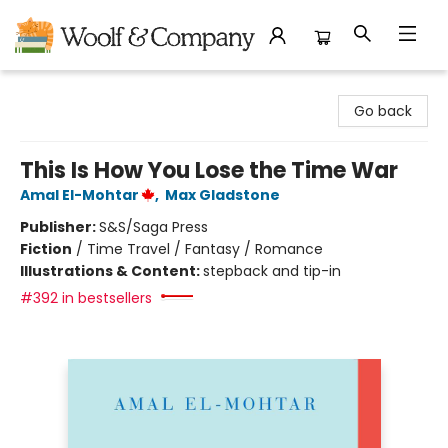
Woolf & Company
Go back
This Is How You Lose the Time War
Amal El-Mohtar
,
Max Gladstone
Publisher:
S&S/Saga Press
Fiction
/
Time Travel / Fantasy / Romance
Illustrations & Content:
stepback and tip-in
#392 in bestsellers