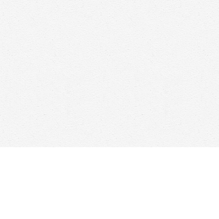
Find us at