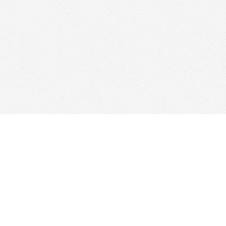
Social