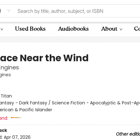
d
Used Books
Audiobooks
About
Co
lace Near the Wind
Engines
gines
:
Titan
antasy - Dark Fantasy / Science Fiction - Apocalyptic & Post-Ap
rican & Pacific Islander
and:
ack
Other editi
d:
Apr 07, 2026