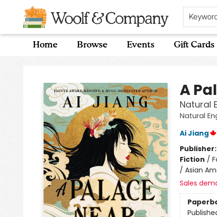
Keywor
Home
Browse
Events
Gift Cards
Woolf & Company
A Pa
Natural 
Natural En
Ai Jiang
Publisher
Fiction
/
F
/ Asian Ame
Sales dem
Paperb
Publishe