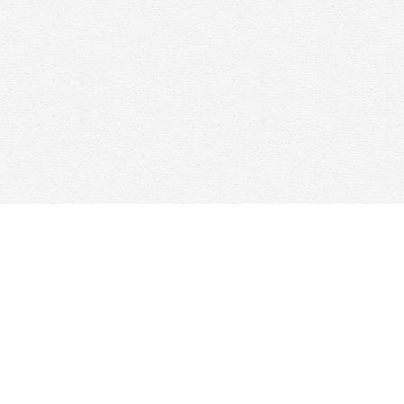
Contact us
647-368-7763