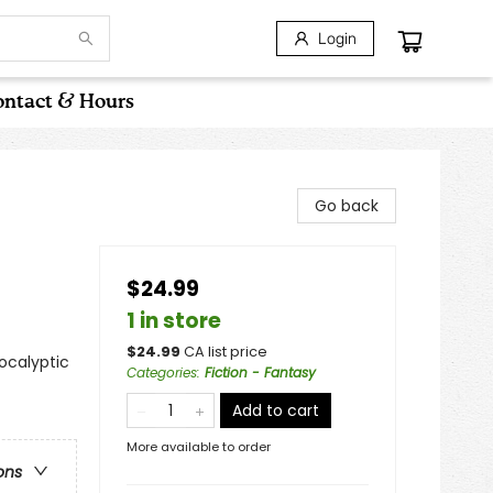
Login
ntact & Hours
Go back
$24.99
1 in store
$
24.99
CA list price
ocalyptic
Categories
:
Fiction - Fantasy
Add to cart
More available to order
ons