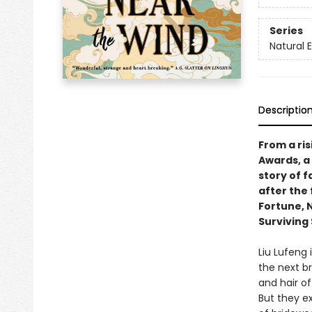
Series
Natural 
Descriptio
From a ri
Awards, a 
story of f
after the 
Fortune, 
Surviving 
Liu Lufeng 
the next b
and hair of
But they e