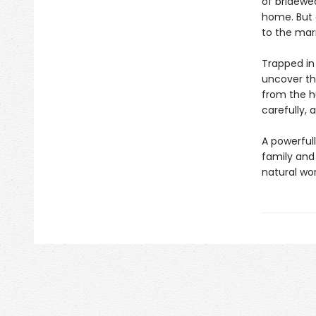
of bridewea
home. But c
to the mar
Trapped in
uncover the
from the hu
carefully, 
A powerful
family and
natural wor