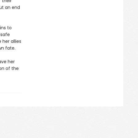
 their
put an end
ins to
 safe
her allies
wn fate.
ave her
on of the