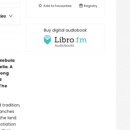
Add to
favourites
Registry
ries
Buy digital audiobook
 Nebula
lla. A
 long
d
 The
 tradition,
ranches
the land.
otiation