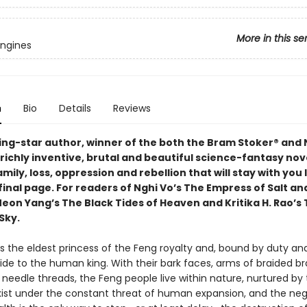
More in this se
Engines
n
Bio
Details
Reviews
sing-star author, winner of the both the Bram Stoker® and
richly inventive, brutal and beautiful science-fantasy nove
amily, loss, oppression and rebellion that will stay with you
final page. For readers of Nghi Vo’s The Empress of Salt an
Neon Yang’s The Black Tides of Heaven and Kritika H. Rao’s
Sky.
is the eldest princess of the Feng royalty and, bound by duty and
ride to the human king. With their bark faces, arms of braided b
 needle threads, the Feng people live within nature, nurtured by 
xist under the constant threat of human expansion, and the neg