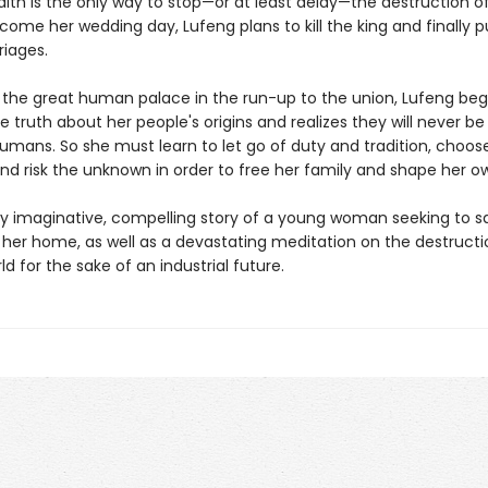
lth is the only way to stop—or at least delay—the destruction of
ome her wedding day, Lufeng plans to kill the king and finally 
riages.
 the great human palace in the run-up to the union, Lufeng beg
 truth about her people's origins and realizes they will never be
mans. So she must learn to let go of duty and tradition, choose 
and risk the unknown in order to free her family and shape her o
ly imaginative, compelling story of a young woman seeking to s
 her home, as well as a devastating meditation on the destructi
ld for the sake of an industrial future.