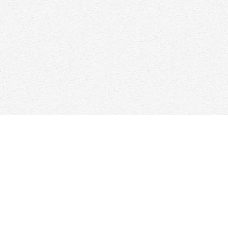
Find us at
Woolf & Company