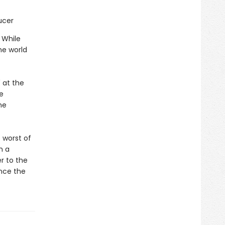
ucer
 While
he world
 at the
e
he
 worst of
n a
r to the
ince the