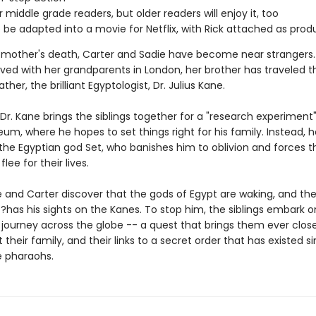
r middle grade readers, but older readers will enjoy it, too
 be adapted into a movie for Netflix, with Rick attached as prod
r mother's death, Carter and Sadie have become near strangers.
ived with her grandparents in London, her brother has traveled t
ather, the brilliant Egyptologist, Dr. Julius Kane.
Dr. Kane brings the siblings together for a "research experiment"
eum, where he hopes to set things right for his family. Instead, h
the Egyptian god Set, who banishes him to oblivion and forces t
flee for their lives.
e and Carter discover that the gods of Egypt are waking, and the
has his sights on the Kanes. To stop him, the siblings embark o
journey across the globe -- a quest that brings them ever close
 their family, and their links to a secret order that has existed s
e pharaohs.