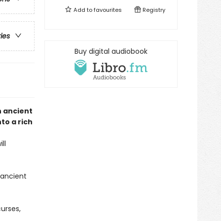
Add to
favourites
Registry
ries
Buy digital audiobook
n ancient
to a rich
ll
 ancient
urses,