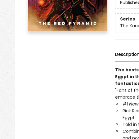
Publishe
Series
The Kane
Descriptio
The bests
Egypt in t
fantastic
"Fans of t
embrace th
#1
New 
Rick Ri
Egypt
Told in
Combine
and no