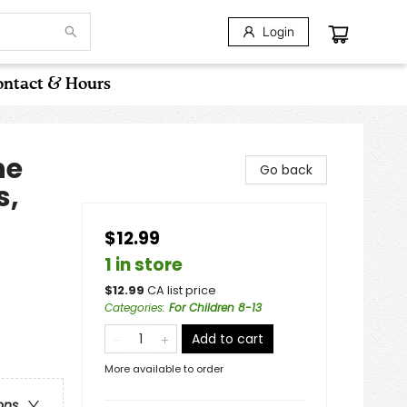
Login
ntact & Hours
he
Go back
s,
$12.99
1 in store
$
12.99
CA list price
Categories
:
For Children 8-13
Add to cart
More available to order
ons