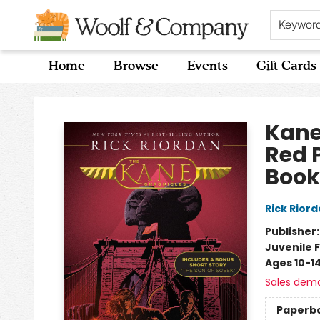
Keywor
Home
Browse
Events
Gift Cards
Woolf & Company
Kane
Red 
Book
Rick Rior
Publisher
Juvenile F
Ages 10-1
Sales dem
Paperb