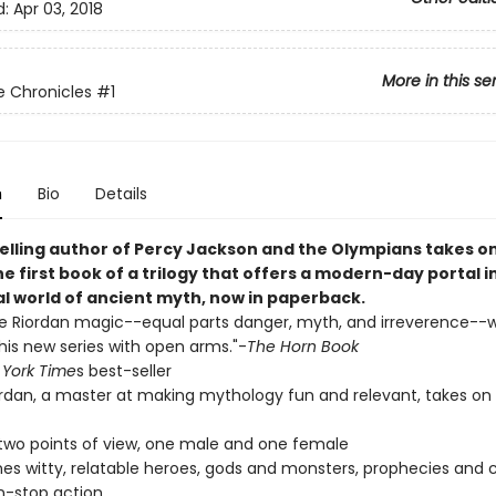
d:
Apr 03, 2018
More in this se
 Chronicles
#1
n
Bio
Details
elling author of Percy Jackson and the Olympians takes o
he first book of a trilogy that offers a modern-day portal in
al world of ancient myth, now in paperback.
he Riordan magic--equal parts danger, myth, and irreverence--wi
is new series with open arms."-
The Horn Book
York Time
s best-seller
ordan, a master at making mythology fun and relevant, takes on
 two points of view, one male and one female
s witty, relatable heroes, gods and monsters, prophecies and c
n-stop action