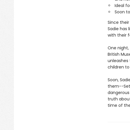
Ideal fo
Soon to
Since thei
Sadie has l
with their f
One night, 
British Mus
unleashes 
children to 
Soon, Sadi
them--Set?
dangerous 
truth about
time of th