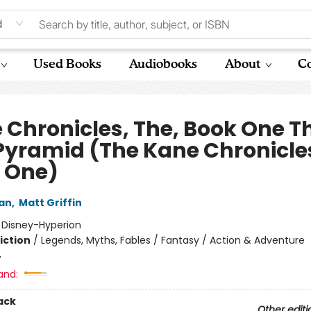
d
Used Books
Audiobooks
About
Co
 Chronicles, The, Book One T
Pyramid (The Kane Chronicle
 One)
dan
,
Matt Griffin
:
Disney-Hyperion
iction
/
Legends, Myths, Fables / Fantasy / Action & Adventure
4
and:
ack
Other editi