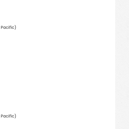
Pacific)
Pacific)