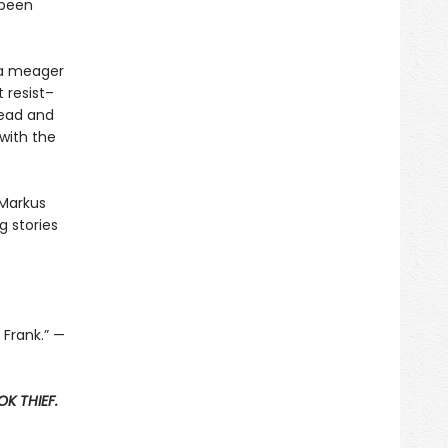
 been
t a meager
 resist–
read and
with the
 Markus
 stories
 Frank.” —
K THIEF.