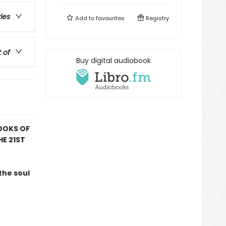
ries
Add to
favourites
Registry
t of
Buy digital audiobook
OOKS OF
HE 21ST
the soul