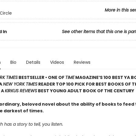
More in this se
Circle
 In
See other items that this one is par
n
Bio
Details
Videos
Reviews
RK TIMES
BESTSELLER • ONE OF
TIME
MAGAZINE’S 100 BEST YA B
 A
NEW YORK TIMES
READER TOP 100 PICK FOR BEST BOOKS OF T
 A
KIRKUS REVIEWS
BEST YOUNG ADULT BOOK OF THE CENTURY
rdinary, beloved novel about the ability of books to feed 
e darkest of times.
has a story to tell, you listen.