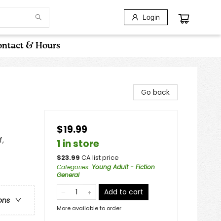
Login
ntact & Hours
Go back
$19.99
f,
1 in store
$
23.99
CA list price
Categories
:
Young Adult - Fiction
General
Add to cart
ons
More available to order