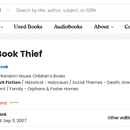
d
Used Books
Audiobooks
About
Co
Book Thief
usak
:
Random House Children's Books
lt Fiction
/
Historical - Holocaust / Social Themes - Death, Grie
t / Family - Orphans & Foster Homes
and:
ack
Other editi
d:
Sep 11, 2007