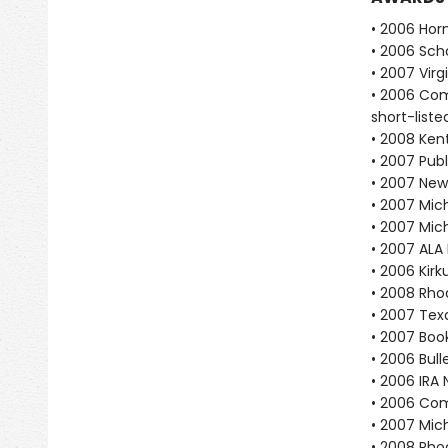
• 2006 Hor
• 2006 Scho
• 2007 Vir
• 2006 Com
short-liste
• 2008 Ken
• 2007 Publ
• 2007 New
• 2007 Mich
• 2007 Mic
• 2007 ALA
• 2006 Kir
• 2008 Rho
• 2007 Tex
• 2007 Book
• 2006 Bull
• 2006 IRA 
• 2006 Com
• 2007 Mic
• 2008 Rho