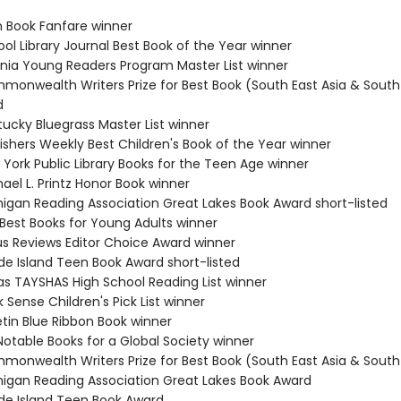
n Book Fanfare winner
ol Library Journal Best Book of the Year winner
ginia Young Readers Program Master List winner
monwealth Writers Prize for Best Book (South East Asia & South 
d
tucky Bluegrass Master List winner
ishers Weekly Best Children's Book of the Year winner
 York Public Library Books for the Teen Age winner
ael L. Printz Honor Book winner
higan Reading Association Great Lakes Book Award short-listed
 Best Books for Young Adults winner
kus Reviews Editor Choice Award winner
de Island Teen Book Award short-listed
as TAYSHAS High School Reading List winner
 Sense Children's Pick List winner
etin Blue Ribbon Book winner
Notable Books for a Global Society winner
monwealth Writers Prize for Best Book (South East Asia & South 
higan Reading Association Great Lakes Book Award
de Island Teen Book Award