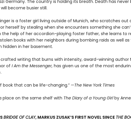
 Nazi Germany. The country is holding its breath. Death has never
 will become busier still.
nger is a foster girl living outside of Munich, who scratches ou
for herself by stealing when she encounters something she can’t
 the help of her accordion-playing foster father, she learns to 
stolen books with her neighbors during bombing raids as well as 
 hidden in her basement.
 crafted writing that burns with intensity, award-winning author
hor of
I Am the Messenger,
has given us one of the most enduring
.
of book that can be life-changing.” —
The New York Times
a place on the same shelf with
The Diary of a Young Girl
by Anne
SS
BRIDGE OF CLAY
, MARKUS ZUSAK’S FIRST NOVEL SINCE
THE BOO