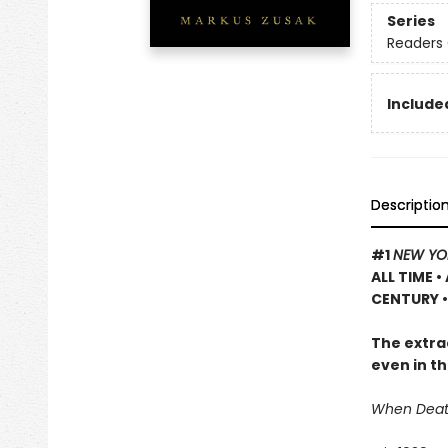
Series
Readers 
Included
Descriptio
#1
NEW YO
ALL TIME
•
CENTURY •
The extrao
even in th
When Death 