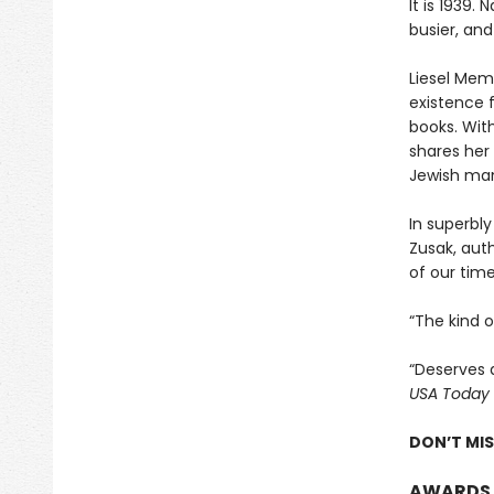
It is 1939.
busier, and
Liesel Memi
existence 
books. With
shares her 
Jewish man
In superbly
Zusak, aut
of our time
“The kind 
“Deserves 
USA Today
DON’T MI
AWARDS