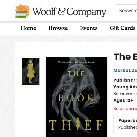
Keywor
Home
Browse
Events
Gift Cards
Woolf & Company
The 
Markus Z
Publisher
Young Adu
Bereavemen
Ages 12+
Sales dem
Paperb
Publishe