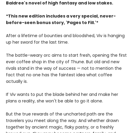
Baldree's novel of high fantasy and low stakes.
*This new edition includes a very special, never-
before-seen bonus story, 'Pages to Fill.'*
After a lifetime of bounties and bloodshed, Viv is hanging
up her sword for the last time.
The battle-weary orc aims to start fresh, opening the first
ever coffee shop in the city of Thune. But old and new
rivals stand in the way of success — not to mention the
fact that no one has the faintest idea what coffee
actually is.
If Viv wants to put the blade behind her and make her
plans a reality, she won't be able to go it alone.
But the true rewards of the uncharted path are the
travelers you meet along the way. And whether drawn
together by ancient magic, flaky pastry, or a freshly