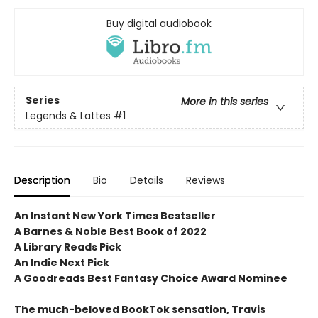
Buy digital audiobook
Series
More in this series
Legends & Lattes
#1
Description
Bio
Details
Reviews
An Instant New York Times Bestseller
A Barnes & Noble Best Book of 2022
A Library Reads Pick
An Indie Next Pick
A Goodreads Best Fantasy Choice Award Nominee
The much-beloved BookTok sensation, Travis