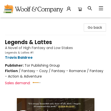
Woolf & Company
Go back
Legends & Lattes
A Novel of High Fantasy and Low Stakes
Legends & Lattes #1
Travis Baldree
Publisher:
Tor Publishing Group
Fiction
/
Fantasy - Cozy / Fantasy - Romance / Fantasy
- Action & Adventure
Sales demand: