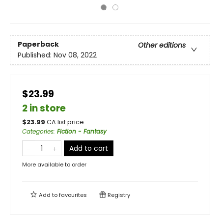
Paperback
Other editions
Published:
Nov 08, 2022
$23.99
2 in store
$
23.99
CA list price
Categories
:
Fiction - Fantasy
Add to cart
More available to order
Add to
favourites
Registry