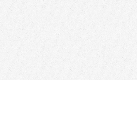
Find us at
Woolf & Company
25 Main Street