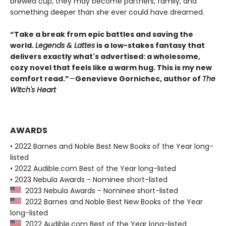
brewed cup, they may become partners, family, and
something deeper than she ever could have dreamed.
“Take a break from epic battles and saving the
world.
Legends & Lattes
is a low-stakes fantasy that
delivers exactly what's advertised: a wholesome,
cozy novel that feels like a warm hug. This is my new
comfort read.”
—
Genevieve Gornichec, author of
The
Witch's Heart
AWARDS
• 2022 Barnes and Noble Best New Books of the Year long-
listed
• 2022 Audible.com Best of the Year long-listed
• 2023 Nebula Awards - Nominee short-listed
2023 Nebula Awards - Nominee short-listed
2022 Barnes and Noble Best New Books of the Year
long-listed
2022 Audible.com Best of the Year long-listed