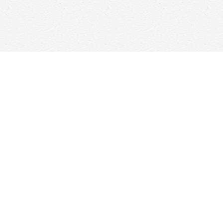
Social