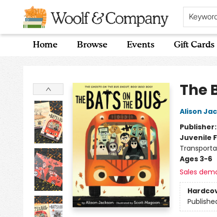
Keywor
Home
Browse
Events
Gift Cards
Woolf & Company
The 
Alison Ja
Publisher
Juvenile F
Transporta
Ages 3-6
Sales dem
Hardco
Publishe