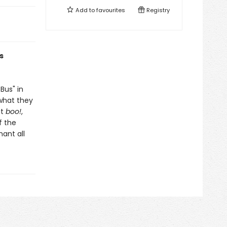
Add to
favourites
Registry
s
Bus" in
 what they
ut
boo!
,
f the
hant all