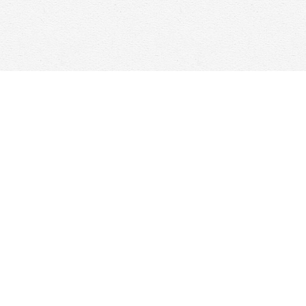
Contact us
647-368-7763
hello@woolfandcompany.com