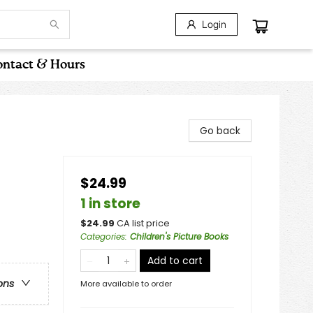
Login
ntact & Hours
Go back
$24.99
/
1 in store
$
24.99
CA list price
Categories
:
Children's Picture Books
Add to cart
ons
More available to order