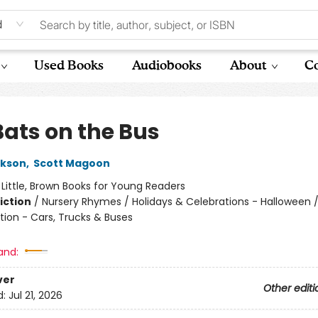
d
Used Books
Audiobooks
About
Co
Bats on the Bus
ckson
,
Scott Magoon
:
Little, Brown Books for Young Readers
iction
/
Nursery Rhymes / Holidays & Celebrations - Halloween 
tion - Cars, Trucks & Buses
and:
ver
Other editi
d:
Jul 21, 2026