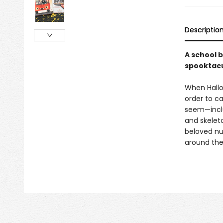
Descriptio
A school b
spooktacu
When Hallo
order to ca
seem—incl
and skelet
beloved nur
around the