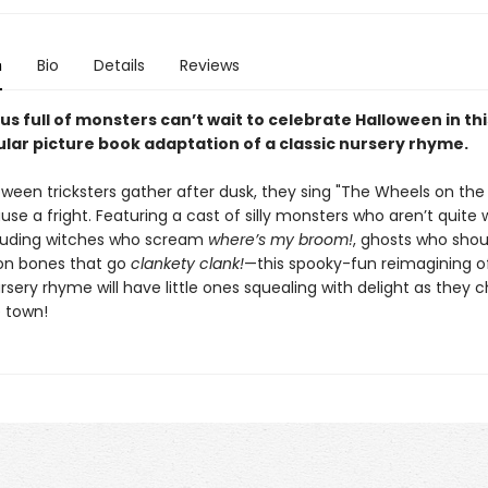
n
Bio
Details
Reviews
us full of monsters can’t wait to celebrate Halloween in thi
lar picture book adaptation of a classic nursery rhyme.
ween tricksters gather after dusk, they sing "The Wheels on the 
use a fright. Featuring a cast of silly monsters who aren’t quite
uding witches who scream
where’s my broom!
, ghosts who sho
on bones that go
clankety clank!
—this spooky-fun reimagining o
sery rhyme will have little ones squealing with delight as they c
 town!