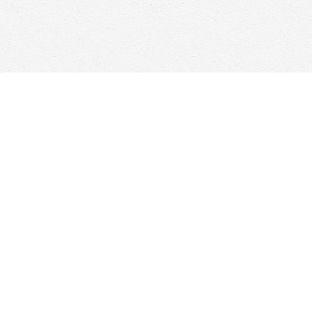
Find us at
Woolf & Company
25 Main Street
Cambridge
,
ON
Canada
N1R 1V6
Map & Hours