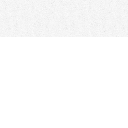
Find us at
Woolf & Company
25 Main Street
Cambridge
,
ON
Canada
N1R 1V6
Map & Hours