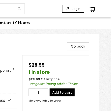
Login
ntact & Hours
Go back
$28.99
porary /
1 in store
$
28.99
CA list price
Categories
:
Young Adult - Thriller
Add to cart
ons
More available to order