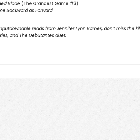
ded Blade
(The Grandest Game #3)
me Backward as Forward
nputdownable reads from Jennifer Lynn Barnes, don’t miss the kil
eries, and The Debutantes duet.