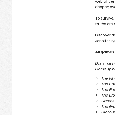
web of cen
deeper; ev
To survive
truths are 
Discover d
Jennifer Ly
All games
Don’t miss
Game spinof
The In
The Ha
The Fin
The Br
Games 
The Gr
Gloriou