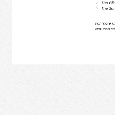
The Gil
The Sa
For more u
Naturals s