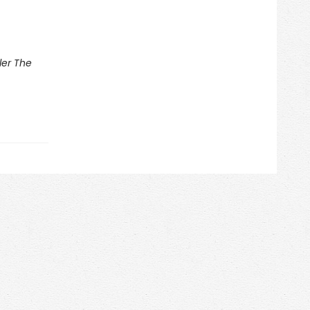
ler The