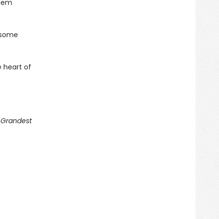
them
 some
 heart of
g Grandest