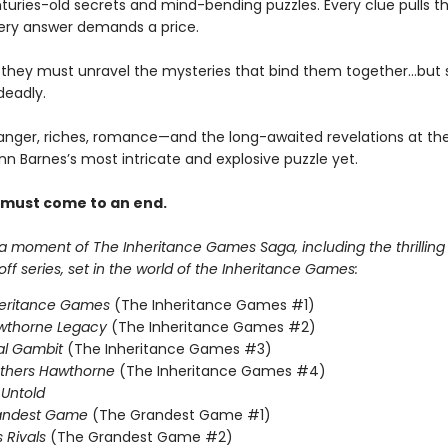
turies-old secrets and mind-bending puzzles. Every clue pulls 
ery answer demands a price.
, they must unravel the mysteries that bind them together…but
deadly.
anger, riches, romance—and the long-awaited revelations at the
nn Barnes’s most intricate and explosive puzzle yet.
 must come to an end.
 a moment of The Inheritance Games Saga, including the thrillin
f series, set in the world of the Inheritance Games:
heritance Games
(The Inheritance Games #1)
wthorne Legacy
(The Inheritance Games #2)
al Gambit
(The Inheritance Games #3)
others Hawthorne
(The Inheritance Games #4)
Untold
andest Game
(The Grandest Game #1)
s Rivals
(The Grandest Game #2)