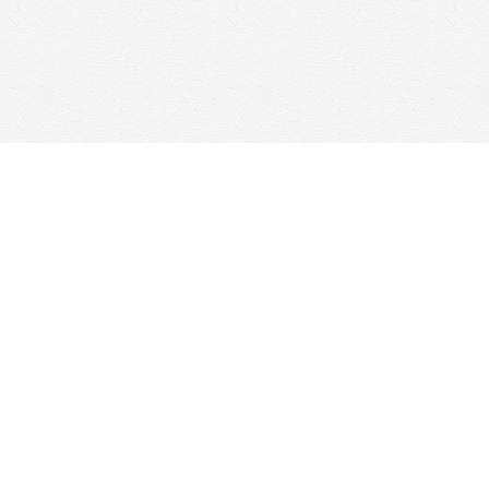
Social