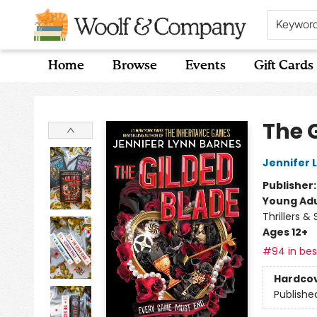
Keywor
Home
Browse
Events
Gift Cards
Woolf & Company
The 
Jennifer 
Publisher
Young Adu
Thrillers &
Ages 12+
#94 in best
Hardco
Publishe