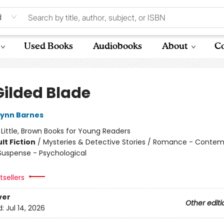
d
Used Books
Audiobooks
About
Co
Gilded Blade
Lynn Barnes
:
Little, Brown Books for Young Readers
lt Fiction
/
Mysteries & Detective Stories / Romance - Contem
 Suspense - Psychological
sellers
ver
Other editi
d:
Jul 14, 2026