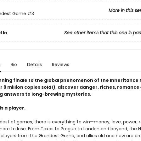
More in this se
ndest Game
#3
 In
See other items that this one is par
n
Bio
Details
Reviews
unning finale to the global phenomenon of the Inheritanc
r 9 million copies sold!), discover danger, riches, romanc
g answers to long-brewing mysteries.
s a player.
ndest of games, there is everything to win—money, love, power,
ore to lose. From Texas to Prague to London and beyond, the 
e players from the Grandest Game, and allies old and new are dr