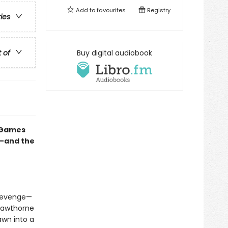
Add to
favourites
Registry
ries
t of
Buy digital audiobook
e Games
e—and the
 revenge—
Hawthorne
awn into a