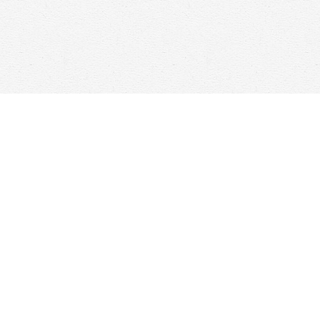
Contact us
647-368-7763
hello@woolfandcompany.com