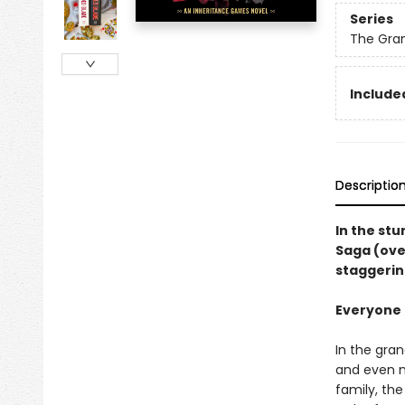
Series
The Gra
Included
Descriptio
In the st
Saga (ove
staggerin
Everyone i
In the gra
and even m
family, th