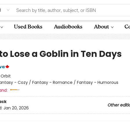
d
Used Books
Audiobooks
About
Co
to Lose a Goblin in Ten Days
lva
:
Orbit
antasy - Cozy / Fantasy - Romance / Fantasy - Humorous
and:
ack
Other editi
d:
Jan 20, 2026