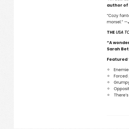
author of
“Cozy fanta
morsel.” —
THE
USA T
“A wonder
Sarah Bet
Featured 
Enemies
Forced 
Grumpy
Opposit
There’s