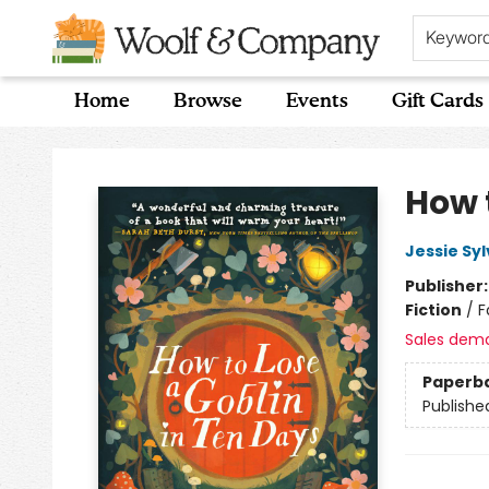
Keywor
Home
Browse
Events
Gift Cards
Woolf & Company
How 
Jessie Sy
Publisher
Fiction
/
F
Sales dem
Paperb
Publishe