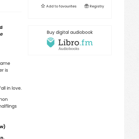
Add to
favourites
Registry
d
Buy digital audiobook
e
 same
r is
ll in love.
mmon
alflings
ew)
n,