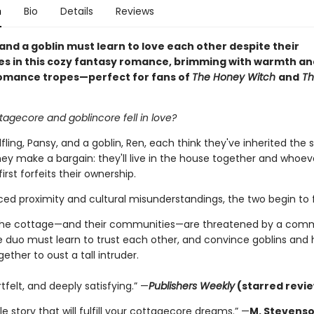
n
Bio
Details
Reviews
 and a goblin must learn to love each other despite their
es in this cozy fantasy romance, brimming with warmth an
omance tropes—perfect for fans of
The Honey Witch
and
Th
tagecore and goblincore fell in love?
ling, Pansy, and a goblin, Ren, each think they've inherited the
ey make a bargain: they'll live in the house together and whoeve
first forfeits their ownership.
ed proximity and cultural misunderstandings, the two begin to fa
the cottage—and their communities—are threatened by a co
 duo must learn to trust each other, and convince goblins and h
ether to oust a tall intruder.
tfelt, and deeply satisfying.” —
Publishers Weekly
(starred revi
e story that will fulfill your cottagecore dreams.” —
M. Stevenso