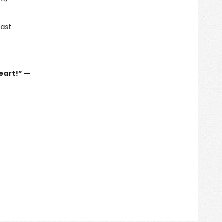
last
eart!” —