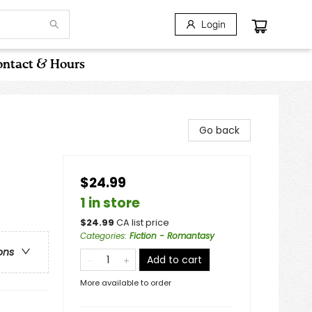
Login
ntact & Hours
Go back
$24.99
1 in store
$
24.99
CA list price
Categories
:
Fiction - Romantasy
ons
Add to cart
More available to order