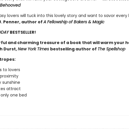
Behooved
sy lovers will tuck into this lovely story and want to savor every 
J. Penner, author of
A Fellowship of Bakers & Magic
ODAY
BESTSELLER!
ful and charming treasure of a book that will warm your h
h Durst,
New York Times
bestselling author of
The Spellshop
tropes:
 to lovers
proximity
 sunshine
es attract
 only one bed