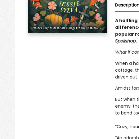
Descriptio
A halfling
differenc
popular r
Spellshop
.
What if cot
When a half
cottage, th
driven out 
Amidst forc
But when 
enemy, the
to band tog
“Cozy, hear
“An adorabl