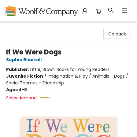
Woolf & Company
Go back
If We Were Dogs
Sophie Blackall
Publisher:
Little, Brown Books for Young Readers
Juvenile Fiction
/
Imagination & Play / Animals - Dogs /
Social Themes - Friendship
Ages 4-8
Sales demand: