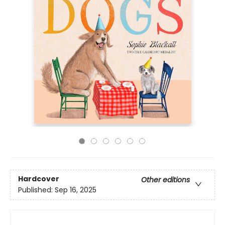
Hardcover
Other editions
Published:
Sep 16, 2025