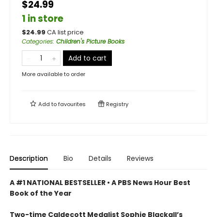
$24.99
1 in store
$
24.99
CA list price
Categories
:
Children's Picture Books
Add to cart
More available to order
Add to
favourites
Registry
Description
Bio
Details
Reviews
A #1 NATIONAL BESTSELLER • A
PBS News Hour Best
Book of the Year
Two-time Caldecott Medalist Sophie Blackall’s