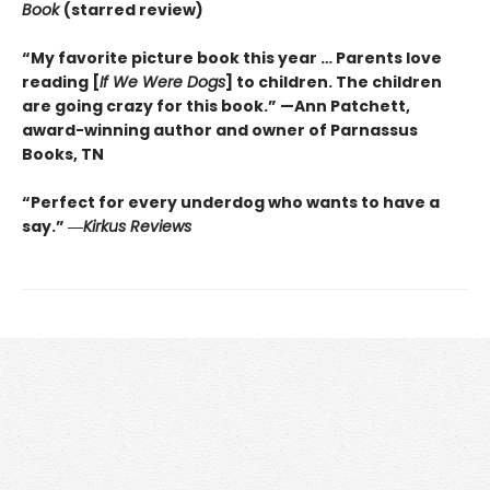
Book
(starred review)
“My favorite picture book this year … Parents love
reading [
If We Were Dogs
] to children. The children
are going crazy for this book.” —Ann Patchett
,
award-winning author and owner of Parnassus
Books, TN
“Perfect for every underdog who wants to have a
say.”
―
Kirkus
Reviews