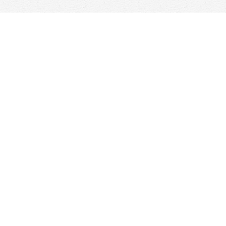
Find us at
Woolf & Company
25 Main Street
Cambridge
,
ON
Canada
N1R 1V6
Map & Hours
Contact us
647-368-7763
hello@woolfandcompany.com
Social