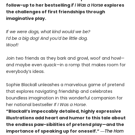
follow-up to her bestselling
If I Was a Horse
explores
the challenges of first friendships through
imaginative play.
If we were dogs, what kind would we be?
I’d be a big dog! And you’d be little dog.
Woof!
Join two friends as they bark and growl, woof and howl—
and maybe even quack—in a romp that makes room for
everybody’s ideas.
Sophie Blackall unleashes a marvelous game of pretend
that explores navigating friendship and celebrates
boundless imagination in this wonderful companion for
her national bestseller
If I Was a Horse
.
“Blackall’s impeccably detailed, highly expressive
illustrations add heart and humor to this tale about
the endless paw-sibilities of pretend play—and the
importance of speaking up for oneself.”
―
The
Horn