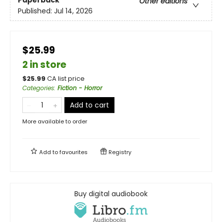
Other editions
Published:
Jul 14, 2026
$25.99
2 in store
$
25.99
CA list price
Categories
:
Fiction - Horror
Add to cart
More available to order
Add to
favourites
Registry
Buy digital audiobook