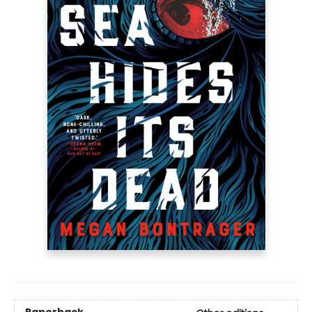
Paperback