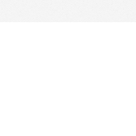
Find us at
Woolf & Company
25 Main Street
Cambridge
,
ON
Canada
N1R 1V6
Map & Hours
Contact us
647-368-7763
hello@woolfandcompany.com