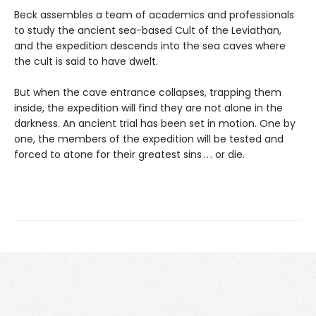
Beck assembles a team of academics and professionals
to study the ancient sea-based Cult of the Leviathan,
and the expedition descends into the sea caves where
the cult is said to have dwelt.
But when the cave entrance collapses, trapping them
inside, the expedition will find they are not alone in the
darkness. An ancient trial has been set in motion. One by
one, the members of the expedition will be tested and
forced to atone for their greatest sins . . . or die.