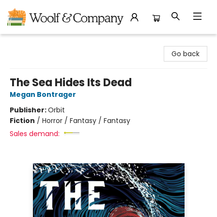
Woolf & Company
Go back
The Sea Hides Its Dead
Megan Bontrager
Publisher:
Orbit
Fiction
/
Horror / Fantasy / Fantasy
Sales demand: