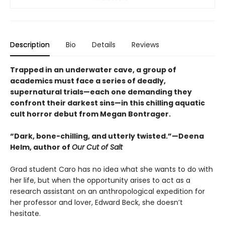
Description
Bio
Details
Reviews
Trapped in an underwater cave, a group of
academics must face a series of deadly,
supernatural trials—each one demanding they
confront their darkest sins—in this chilling aquatic
cult horror debut from Megan Bontrager.
“Dark, bone-chilling, and utterly twisted.”—Deena
Helm, author of
Our Cut of Salt
Grad student Caro has no idea what she wants to do with
her life, but when the opportunity arises to act as a
research assistant on an anthropological expedition for
her professor and lover, Edward Beck, she doesn’t
hesitate.