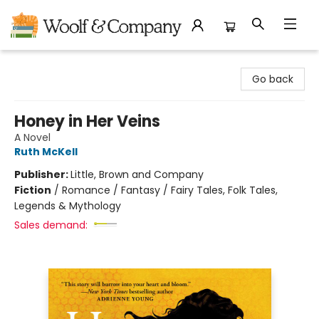
Woolf & Company
Go back
Honey in Her Veins
A Novel
Ruth McKell
Publisher:
Little, Brown and Company
Fiction
/
Romance / Fantasy / Fairy Tales, Folk Tales,
Legends & Mythology
Sales demand: