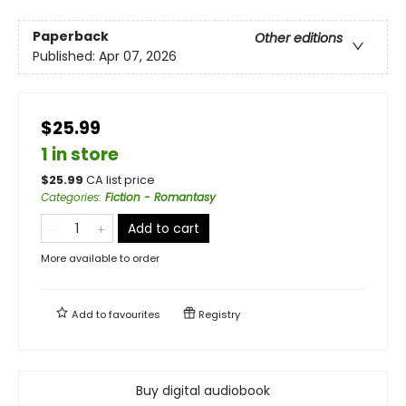
Paperback
Other editions
Published:
Apr 07, 2026
$25.99
1 in store
$
25.99
CA list price
Categories
:
Fiction - Romantasy
Add to cart
More available to order
Add to
favourites
Registry
Buy digital audiobook