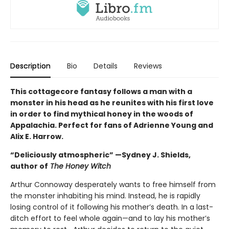
Description
Bio
Details
Reviews
This cottagecore fantasy follows a man with a
monster in his head as he reunites with his first love
in order to find mythical honey in the woods of
Appalachia. Perfect for fans of Adrienne Young and
Alix E. Harrow.
“Deliciously atmospheric” —Sydney J. Shields,
author of
The Honey Witch
Arthur Connoway desperately wants to free himself from
the monster inhabiting his mind. Instead, he is rapidly
losing control of it following his mother’s death. In a last-
ditch effort to feel whole again—and to lay his mother’s