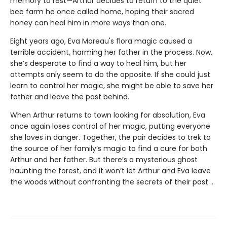
memory to rest—Arthur decides to return to the quiet
bee farm he once called home, hoping their sacred
honey can heal him in more ways than one.
Eight years ago, Eva Moreau's flora magic caused a
terrible accident, harming her father in the process. Now,
she’s desperate to find a way to heal him, but her
attempts only seem to do the opposite. If she could just
learn to control her magic, she might be able to save her
father and leave the past behind.
When Arthur returns to town looking for absolution, Eva
once again loses control of her magic, putting everyone
she loves in danger. Together, the pair decides to trek to
the source of her family’s magic to find a cure for both
Arthur and her father. But there’s a mysterious ghost
haunting the forest, and it won’t let Arthur and Eva leave
the woods without confronting the secrets of their past ...