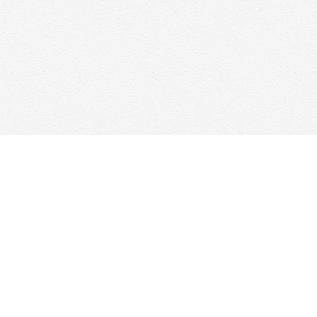
Find us at
Woolf & Company
25 Main Street
Cambridge
,
ON
Canada
N1R 1V6
Map & Hours