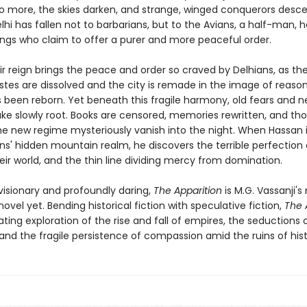
o more, the skies darken, and strange, winged conquerors desc
elhi has fallen not to barbarians, but to the Avians, a half-man, h
ings who claim to offer a purer and more peaceful order.
heir reign brings the peace and order so craved by Delhians, as t
stes are dissolved and the city is remade in the image of reason. 
 been reborn. Yet beneath this fragile harmony, old fears and 
take slowly root. Books are censored, memories rewritten, and th
he new regime mysteriously vanish into the night. When Hassan i
ns' hidden mountain realm, he discovers the terrible perfection 
eir world, and the thin line dividing mercy from domination.
visionary and profoundly daring,
The Apparition
is M.G. Vassanji's
ovel yet. Bending historical fiction with speculative fiction,
The 
ating exploration of the rise and fall of empires, the seductions
and the fragile persistence of compassion amid the ruins of hist