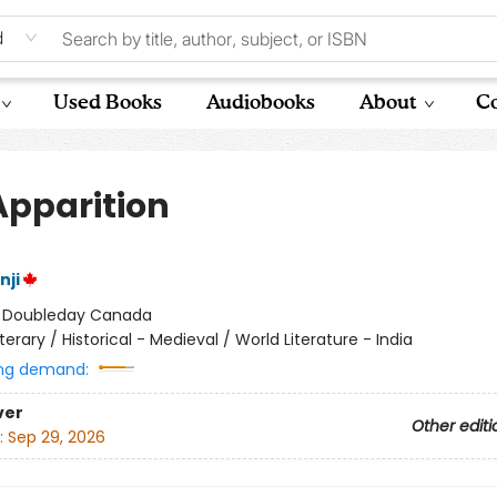
d
Used Books
Audiobooks
About
Co
Apparition
nji
:
Doubleday Canada
iterary / Historical - Medieval / World Literature - India
ng demand:
ver
Other editi
:
Sep 29, 2026