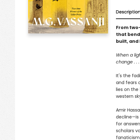
Descriptio
From two-t
that bend
built, and
When a lig
change . . .
It's the fa
and fears 
lies on the
western sky
Amir Hassan
decline—is 
for answer
scholars va
fanaticism