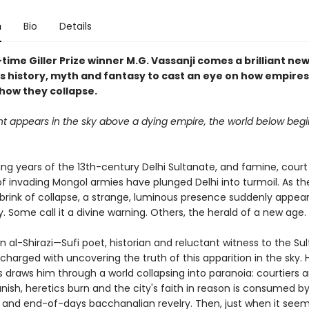
n
Bio
Details
ime Giller Prize winner M.G. Vassanji comes a brilliant ne
s history, myth and fantasy to cast an eye on how empires
 how they collapse.
ht appears in the sky above a dying empire, the world below begi
ding years of the 13th-century Delhi Sultanate, and famine, court
of invading Mongol armies have plunged Delhi into turmoil. As t
 brink of collapse, a strange, luminous presence suddenly appear
. Some call it a divine warning. Others, the herald of a new age.
 al-Shirazi—Sufi poet, historian and reluctant witness to the Su
charged with uncovering the truth of this apparition in the sky. 
s draws him through a world collapsing into paranoia: courtiers 
nish, heretics burn and the city's faith in reason is consumed by
 and end-of-days bacchanalian revelry. Then, just when it seem