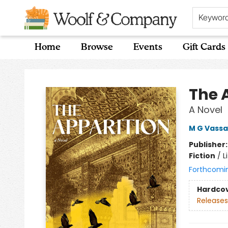
Keywor
Home
Browse
Events
Gift Cards
Woolf & Company
The 
A Novel
M G Vassa
Publisher
Fiction
/
L
Forthcomi
Hardco
Releases