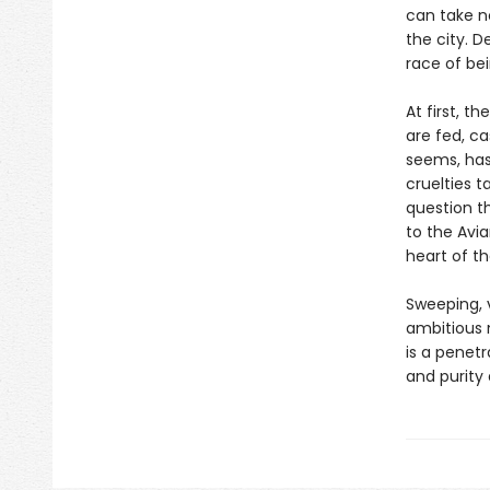
can take n
the city. D
race of be
At first, t
are fed, ca
seems, has
cruelties 
question t
to the Avia
heart of th
Sweeping, 
ambitious n
is a penetr
and purity 