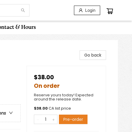
Login
ntact & Hours
Go back
$38.00
On order
Reserve yours today! Expected
around the release date.
$
38.00
CA list price
ons
Pre-order