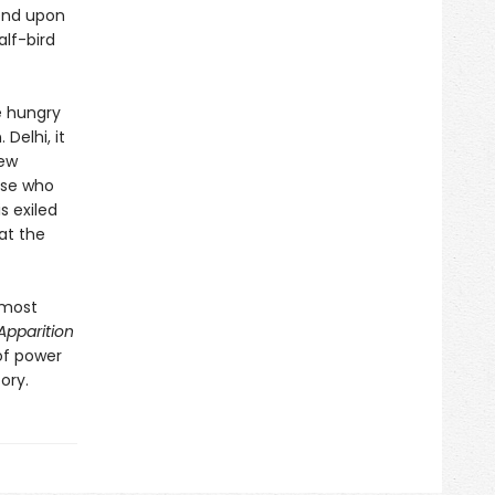
end upon
alf-bird
he hungry
Delhi, it
new
ose who
s exiled
at the
 most
Apparition
 of power
ory.