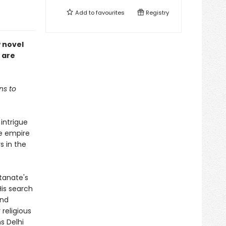
Add to
favourites
Registry
w novel
 are
ns to
 intrigue
he empire
s in the
ltanate's
His search
and
 religious
s Delhi