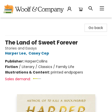
Woolf & Company
Go back
The Land of Sweet Forever
Stories and Essays
Harper Lee
,
Casey Cep
Publisher:
HarperCollins
Fiction
/
Literary / Classics / Family Life
Illustrations & Content:
printed endpapers
Sales demand: