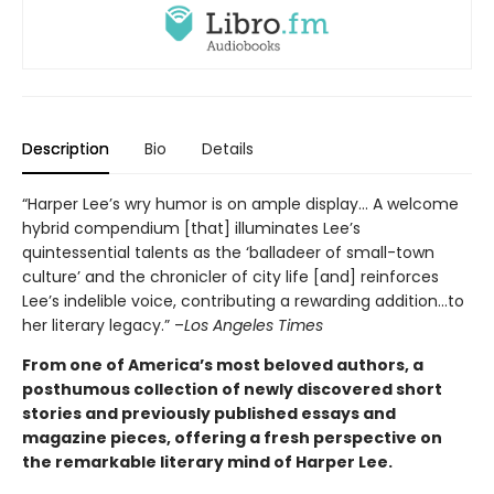
Description
Bio
Details
“Harper Lee’s wry humor is on ample display… A welcome
hybrid compendium [that] illuminates Lee’s
quintessential talents as the ‘balladeer of small-town
culture’ and the chronicler of city life [and] reinforces
Lee’s indelible voice, contributing a rewarding addition…to
her literary legacy.” –
Los Angeles Times
From one of America’s most beloved authors, a
posthumous collection of newly discovered short
stories and previously published essays and
magazine pieces, offering a fresh perspective on
the remarkable literary mind of Harper Lee.