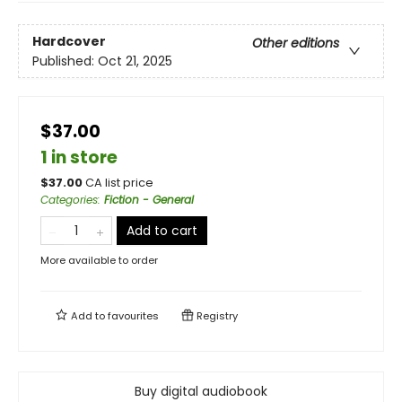
Hardcover
Other editions
Published:
Oct 21, 2025
$37.00
1 in store
$
37.00
CA list price
Categories
:
Fiction - General
Add to cart
More available to order
Add to
favourites
Registry
Buy digital audiobook