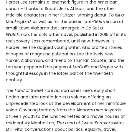
Harper Lee remains a landmark figure in the American
canon – thanks to Scout, Jem, Atticus, and the other
indelible characters in her Pulitzer-winning debut,
To Kill a
Mockingbird
; as well as for the darker, late-’50s version of
small-town Alabama that emerged in
Go Set a
Watchman
, her only other novel, published in 2015 after its
rediscovery. Less remembered, until now, however, is
Harper Lee the dogged young writer, who crafted stories
in hopes of magazine publication; Lee the lively New
Yorker, Alabamian, and friend to Truman Capote; and the
Lee who peppered the pages of
McCall’s
and
Vogue
with
thoughtful essays in the latter part of the twentieth
century.
The Land of Sweet Forever
combines Lee’s early short
fiction and later nonfiction in a volume offering an
unprecedented look at the development of her inimitable
voice. Covering territory from the Alabama schoolyards
of Lee’s youth to the luncheonettes and movie houses of
midcentury Manhattan,
The Land of Sweet Forever
invites
still-vital conversations about politics, equality, travel,