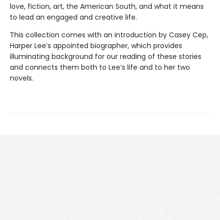
love, fiction, art, the American South, and what it means
to lead an engaged and creative life.
This collection comes with an introduction by Casey Cep,
Harper Lee’s appointed biographer, which provides
illuminating background for our reading of these stories
and connects them both to Lee’s life and to her two
novels.