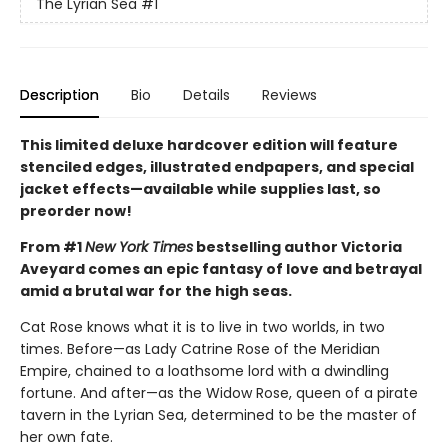
The Lyrian Sea
#1
Description
Bio
Details
Reviews
This limited deluxe hardcover edition will feature
stenciled edges, illustrated endpapers, and special
jacket effects—available while supplies last, so
preorder now!
From #1
New York Times
bestselling author Victoria
Aveyard comes an epic fantasy of love and betrayal
amid a brutal war for the high seas.
Cat Rose knows what it is to live in two worlds, in two
times. Before—as Lady Catrine Rose of the Meridian
Empire, chained to a loathsome lord with a dwindling
fortune. And after—as the Widow Rose, queen of a pirate
tavern in the Lyrian Sea, determined to be the master of
her own fate.