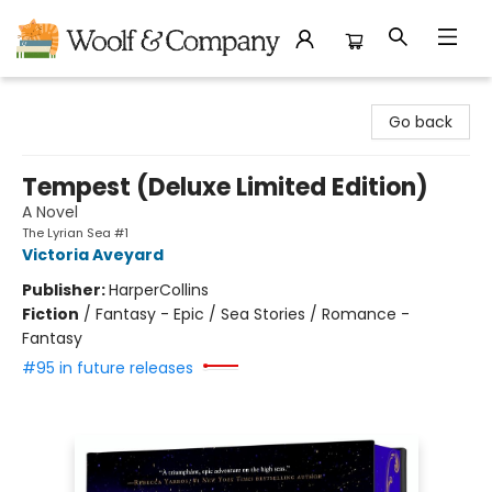
Woolf & Company
Go back
Tempest (Deluxe Limited Edition)
A Novel
The Lyrian Sea #1
Victoria Aveyard
Publisher:
HarperCollins
Fiction
/
Fantasy - Epic / Sea Stories / Romance -
Fantasy
#95 in future releases