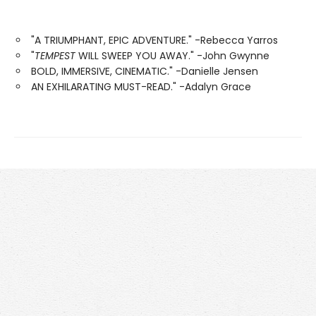
"A TRIUMPHANT, EPIC ADVENTURE." -Rebecca Yarros
"
TEMPEST
WILL SWEEP YOU AWAY." -John Gwynne
BOLD, IMMERSIVE, CINEMATIC." -Danielle Jensen
AN EXHILARATING MUST-READ." -Adalyn Grace