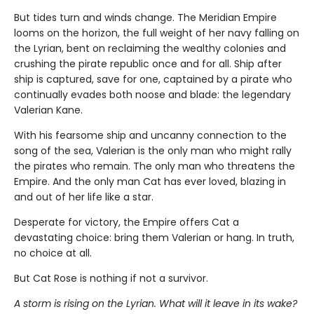
But tides turn and winds change. The Meridian Empire
looms on the horizon, the full weight of her navy falling on
the Lyrian, bent on reclaiming the wealthy colonies and
crushing the pirate republic once and for all. Ship after
ship is captured, save for one, captained by a pirate who
continually evades both noose and blade: the legendary
Valerian Kane.
With his fearsome ship and uncanny connection to the
song of the sea, Valerian is the only man who might rally
the pirates who remain. The only man who threatens the
Empire. And the only man Cat has ever loved, blazing in
and out of her life like a star.
Desperate for victory, the Empire offers Cat a
devastating choice: bring them Valerian or hang. In truth,
no choice at all.
But Cat Rose is nothing if not a survivor.
A storm is rising on the Lyrian. What will it leave in its wake?