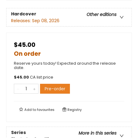
Hardcover
Other editions
Releases:
Sep 08, 2026
$45.00
On order
Reserve yours today! Expected around the release
date.
$
45.00
CA list price
Pre-order
Add to
favourites
Registry
Series
More in this series