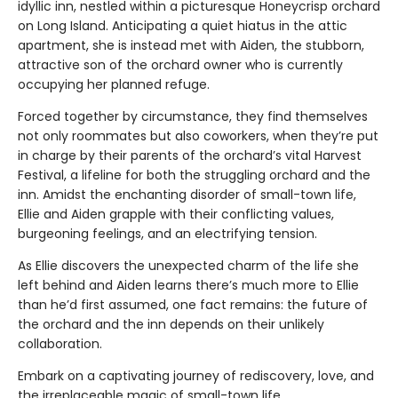
idyllic inn, nestled within a picturesque Honeycrisp orchard
on Long Island. Anticipating a quiet hiatus in the attic
apartment, she is instead met with Aiden, the stubborn,
attractive son of the orchard owner who is currently
occupying her planned refuge.
Forced together by circumstance, they find themselves
not only roommates but also coworkers, when they’re put
in charge by their parents of the orchard’s vital Harvest
Festival, a lifeline for both the struggling orchard and the
inn. Amidst the enchanting disorder of small-town life,
Ellie and Aiden grapple with their conflicting values,
burgeoning feelings, and an electrifying tension.
As Ellie discovers the unexpected charm of the life she
left behind and Aiden learns there’s much more to Ellie
than he’d first assumed, one fact remains: the future of
the orchard and the inn depends on their unlikely
collaboration.
Embark on a captivating journey of rediscovery, love, and
the irreplaceable magic of small-town life.