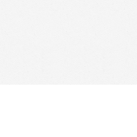
Find us at
Woolf & Company