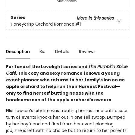
Series
More in this series
Honeycrisp Orchard Romance
#1
Description
Bio
Details
Reviews
For fans of the Lovelight series and
The Pumpkin Spice
Café,
this cozy and sexy romance follows a young
event planner who returns to her family’s inn on an
apple orchard to help run their Harvest Festival—
only to find herself butting heads with the
handsome son of the apple orchard’s owners.
Ellie Lawson’s city life was treating her just fine until a sour
turn of events knocks her out in one fell swoop. Dumped
by her boyfriend and fired from her event planning
job, she is left with no choice but to return to her parents’