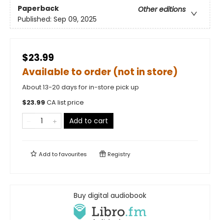
Paperback
Other editions
Published:
Sep 09, 2025
$23.99
Available to order (not in store)
About 13-20 days for in-store pick up
$
23.99
CA list price
Add to cart
Add to
favourites
Registry
Buy digital audiobook