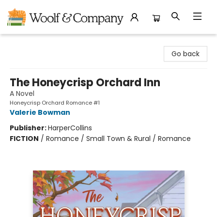
Woolf & Company
Go back
The Honeycrisp Orchard Inn
A Novel
Honeycrisp Orchard Romance #1
Valerie Bowman
Publisher:
HarperCollins
FICTION
/
Romance / Small Town & Rural / Romance