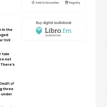
Add to
favourites
Registry
Buy digital audiobook
e in the
inged
w York
r tale
re not
 There’s
Death of
ng three
s under