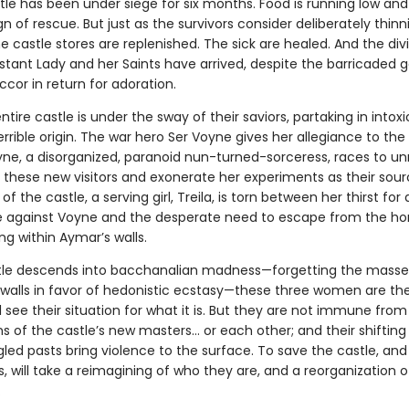
le has been under siege for six months. Food is running low and
n of rescue. But just as the survivors consider deliberately thinn
 castle stores are replenished. The sick are healed. And the div
stant Lady and her Saints have arrived, despite the barricaded g
ccor in return for adoration.
ntire castle is under the sway of their saviors, partaking in intox
errible origin. The war hero Ser Voyne gives her allegiance to th
yne, a disorganized, paranoid nun-turned-sorceress, races to un
 these new visitors and exonerate her experiments as their sour
of the castle, a serving girl, Treila, is torn between her thirst for
against Voyne and the desperate need to escape from the hor
ng within Aymar’s walls.
tle descends into bacchanalian madness—forgetting the mass
 walls in favor of hedonistic ecstasy—these three women are the
ll see their situation for what it is. But they are not immune from
 of the castle’s new masters… or each other; and their shifting 
led pasts bring violence to the surface. To save the castle, and
 will take a reimagining of who they are, and a reorganization o
.