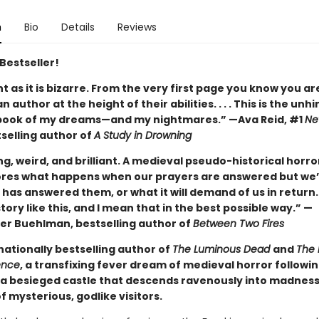
n
Bio
Details
Reviews
Bestseller!
ant as it is bizarre. From the very first page you know you ar
n author at the height of their abilities. . . . This is the unh
book of my dreams—and my nightmares.” —Ava Reid, #1
Ne
selling author of
A Study in Drowning
ng, weird, and brilliant. A medieval pseudo-historical horro
ores what happens when our prayers are answered but we’
has answered them, or what it will demand of us in return.
tory like this, and I mean that in the best possible way.” —
er Buehlman, bestselling author of
Between Two Fires
nationally bestselling author of
The Luminous Dead
and
The 
ence
, a transfixing fever dream of medieval horror followi
a besieged castle that descends ravenously into madnes
of mysterious, godlike visitors.