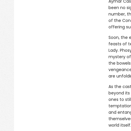
Aymar Cast
been no sig
number, the
of the Con
offering su
Soon, the e
feasts of t
Lady. Phos
mystery of
the bowels 
vengeance 
are unfoldi
As the cas
beyond its
ones to sti
temptations
and entang
themselves,
world itself