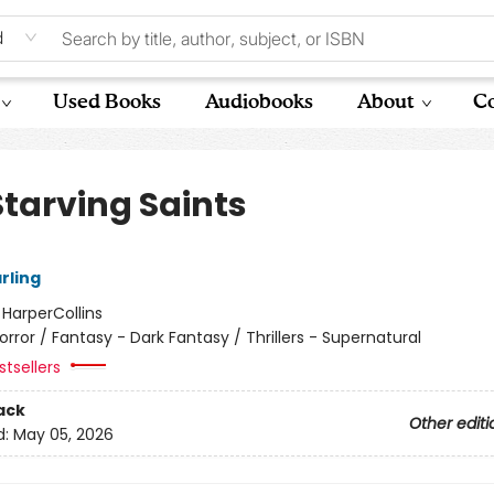
d
Used Books
Audiobooks
About
Co
Starving Saints
arling
:
HarperCollins
orror / Fantasy - Dark Fantasy / Thrillers - Supernatural
tsellers
ack
Other editi
d:
May 05, 2026