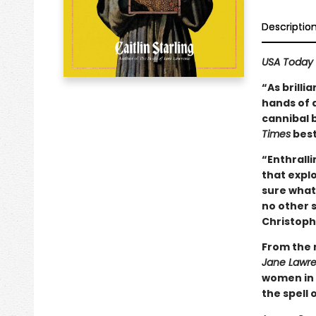
Descriptio
USA Today
“As brilli
hands of a
cannibal 
Times
best
“Enthralli
that expl
sure what 
no other s
Christoph
From the 
Jane Lawr
women in 
the spell 