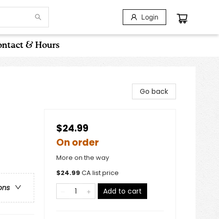
Login
ntact & Hours
Go back
$24.99
On order
More on the way
$
24.99
CA list price
ons
Add to cart