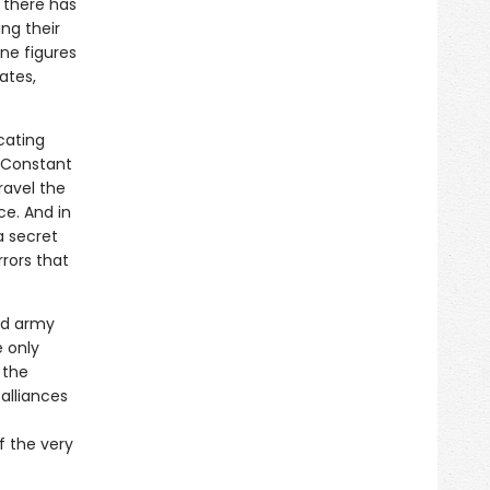
 there has
ing their
ine figures
ates,
icating
e Constant
ravel the
ce. And in
 a secret
rors that
ed army
 only
 the
alliances
f the very