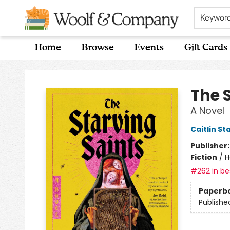
Keywor
Home
Browse
Events
Gift Cards
Woolf & Company
The 
A Novel
Caitlin St
Publisher
Fiction
/
H
#262 in bes
Paperb
Publishe