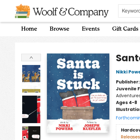
Keywor
Home
Browse
Events
Gift Cards
Woolf & Company
Sant
Nikki Pow
Publisher
Juvenile F
Adventures
Ages 4-8
Illustrati
Forthcomi
Hardco
Releases