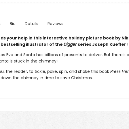
n
Bio
Details
Reviews
s your help in this interactive holiday picture book by Ni
bestselling illustrator of the
Digger
series Joseph Kuefler!
mas Eve and Santa has billions of presents to deliver. But there's a
anta is stuck in the chimney!
you, the reader, to tickle, poke, spin, and shake this book
Press He
 down the chimney in time to save Christmas.