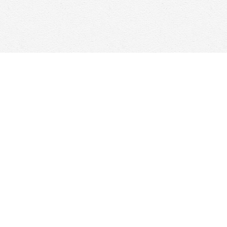
Social