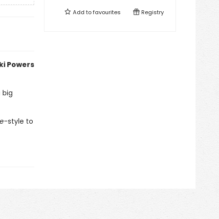
Add to
favourites
Registry
kki Powers
 big
re
-style to