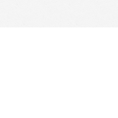
Contact us
647-368-7763
hello@woolfandcompany.com