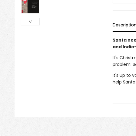
Descriptio
Santa need
and Indie-
It's Christ
problem: S
It's up to 
help Santa