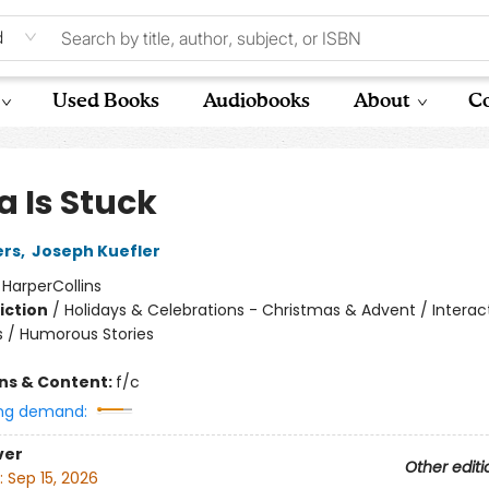
d
Used Books
Audiobooks
About
Co
a Is Stuck
ers
,
Joseph Kuefler
:
HarperCollins
iction
/
Holidays & Celebrations - Christmas & Advent / Interac
 / Humorous Stories
ons & Content:
f/c
ng demand:
ver
Other editi
:
Sep 15, 2026