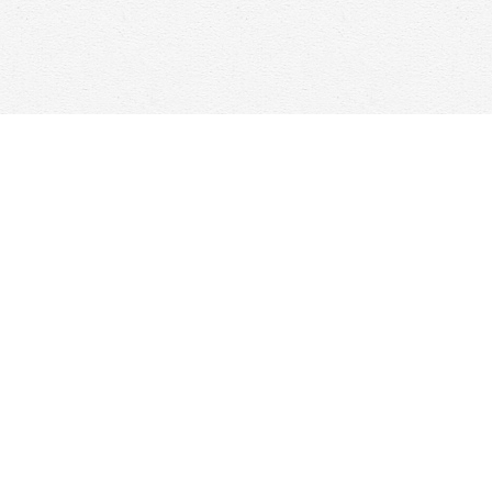
Find us at
Woolf & Company
25 Main Street
Cambridge
,
ON
Canada
N1R 1V6
Map & Hours