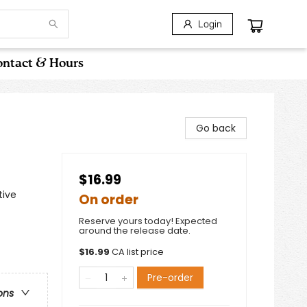
Login
ntact & Hours
Go back
$16.99
tive
On order
Reserve yours today! Expected
around the release date.
$
16.99
CA list price
Pre-order
ons