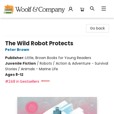
Woolf & Company
Go back
The Wild Robot Protects
Peter Brown
Publisher:
Little, Brown Books for Young Readers
Juvenile Fiction
/
Robots / Action & Adventure - Survival
Stories / Animals - Marine Life
Ages 8-12
#248 in bestsellers