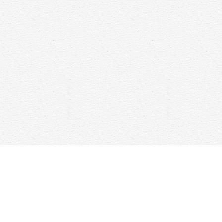
Find us at