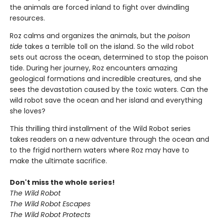
the animals are forced inland to fight over dwindling
resources.
Roz calms and organizes the animals, but the
poison
tide
takes a terrible toll on the island. So the wild robot
sets out across the ocean, determined to stop the poison
tide. During her journey, Roz encounters amazing
geological formations and incredible creatures, and she
sees the devastation caused by the toxic waters. Can the
wild robot save the ocean and her island and everything
she loves?
This thrilling third installment of the Wild Robot series
takes readers on a new adventure through the ocean and
to the frigid northern waters where Roz may have to
make the ultimate sacrifice.
Don't miss the whole series!
The Wild Robot
The Wild Robot Escapes
The Wild Robot Protects