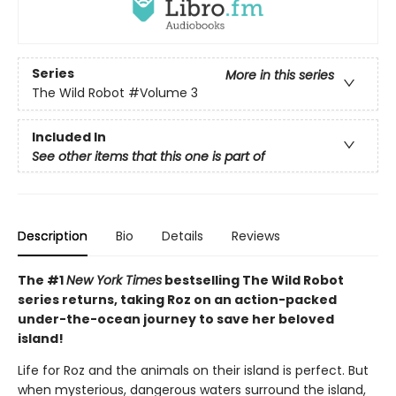
Series
More in this series
The Wild Robot
#Volume 3
Included In
See other items that this one is part of
Description
Bio
Details
Reviews
The #1
New York Times
bestselling The Wild Robot
series returns, taking Roz on an action-packed
under-the-ocean journey to save her beloved
island!
Life for Roz and the animals on their island is perfect. But
when mysterious, dangerous waters surround the island,