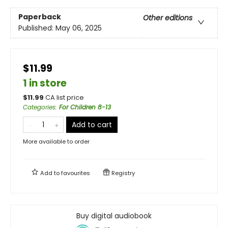
Paperback
Other editions
Published:
May 06, 2025
$11.99
1 in store
$
11.99
CA list price
Categories
:
For Children 8-13
Add to cart
More available to order
Add to
favourites
Registry
Buy digital audiobook