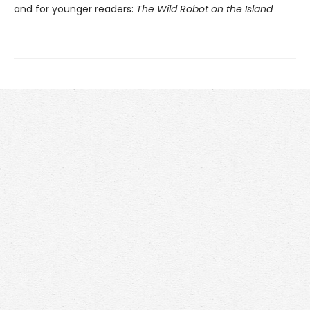
and for younger readers:
The Wild Robot on the Island