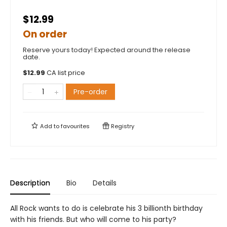
$12.99
On order
Reserve yours today! Expected around the release
date.
$
12.99
CA list price
Pre-order
Add to
favourites
Registry
Description
Bio
Details
All Rock wants to do is celebrate his 3 billionth birthday
with his friends. But who will come to his party?