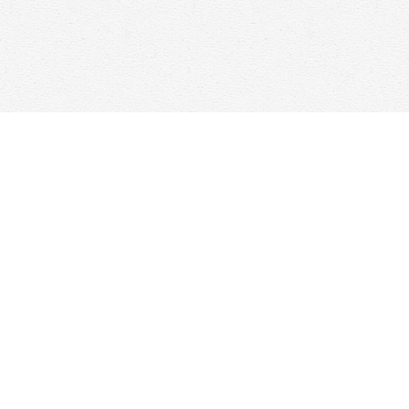
Find us at
Woolf & Company
25 Main Street
Cambridge
,
ON
Canada
N1R 1V6
Map & Hours
Contact us