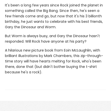
It's been a long few years since Rock joined the planet in
something called the Big Bang. Since then, he's seen a
few friends come and go, but now that it's his 3 billionth
birthday, he just wants to celebrate with his best friends,
Gary the Dinosaur and Worm.
But Worm is always busy, and Gary the Dinosaur hasn't
responded. Will Rock have anyone at his party?
A hilarious new picture book from Eoin McLaughlin, with
brilliant illustrations by Mark Chambers, this zip-through-
time story will have hearts melting for Rock, who's been
there, done that (but didn't bother buying the t-shirt
because he's a rock).