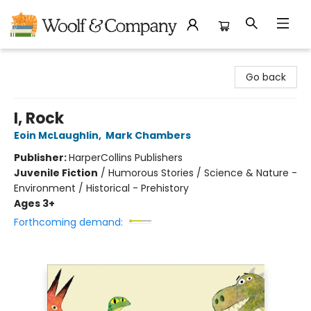
Woolf & Company
Go back
I, Rock
Eoin McLaughlin
,
Mark Chambers
Publisher:
HarperCollins Publishers
Juvenile Fiction
/
Humorous Stories / Science & Nature -
Environment / Historical - Prehistory
Ages 3+
Forthcoming demand: