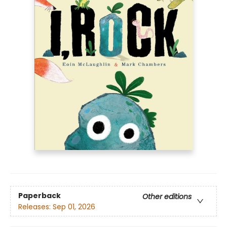
Paperback
Other editions
Releases:
Sep 01, 2026