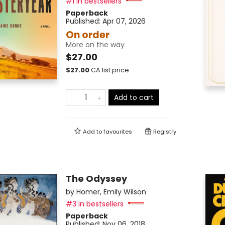
#1 in bestsellers
Paperback
Published:
Apr 07, 2026
On order
More on the way
$27.00
$
27.00
CA list price
Add to cart
Add to
favourites
Registry
The Odyssey
by
Homer
,
Emily Wilson
#3 in bestsellers
Paperback
Published:
Nov 06, 2018