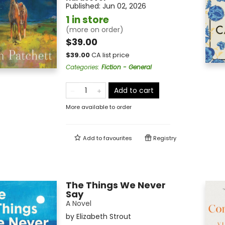
Published:
Jun 02, 2026
1 in store
(more on order)
$39.00
$
39.00
CA list price
Categories
:
Fiction - General
Add to cart
More available to order
Add to
favourites
Registry
The Things We Never
Say
A Novel
by
Elizabeth Strout