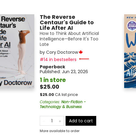
The Reverse
Centaur's Guide to
Life After AI
How to Think About Artificial
Intelligence—Before It's Too
Late
by
Cory Doctorow
#14 in bestsellers
Paperback
Published:
Jun 23, 2026
1 in store
$25.00
$
25.00
CA list price
Categories
:
Non-Fiction -
Technology & Business
Add to cart
More available to order