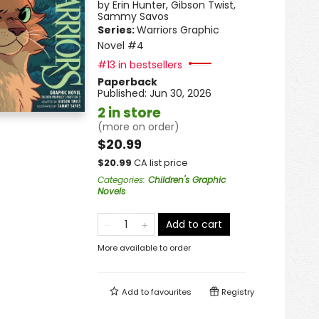
by
Erin Hunter
,
Gibson Twist
,
Sammy Savos
Series:
Warriors Graphic
Novel
#4
#13 in bestsellers
Paperback
Published:
Jun 30, 2026
2 in store
(more on order)
$20.99
$
20.99
CA list price
Categories
:
Children's Graphic
Novels
Add to cart
More available to order
Add to
favourites
Registry