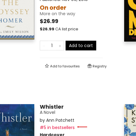
On order
More on the way
$26.99
$
26.99
CA list price
Add to cart
Add to
favourites
Registry
Whistler
A Novel
by
Ann Patchett
#5 in bestsellers
Hardcover