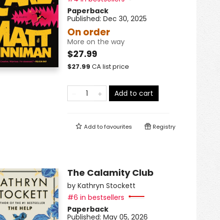
Paperback
Published:
Dec 30, 2025
On order
More on the way
$27.99
$
27.99
CA list price
Add to cart
Add to
favourites
Registry
The Calamity Club
by
Kathryn Stockett
#6 in bestsellers
Paperback
Published:
May 05, 2026