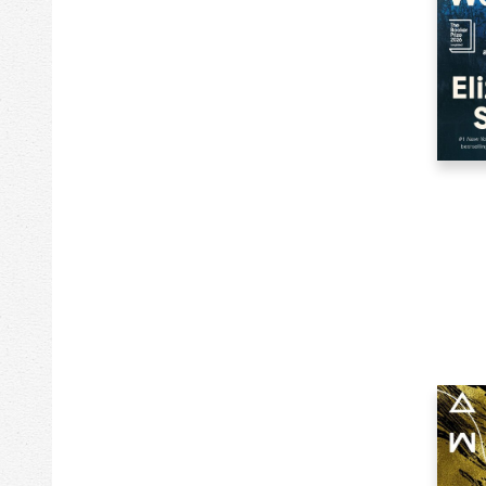
2k
Greeting Cards
185k
Health & Fitness
1623k
History
25k
House & Home
4k
House & Home
67k
Humor
2k
Jewelry & Accessories
5k
Jigsaw Puzzles
693k
Juvenile Fiction
484k
Juvenile Nonfiction
257k
Language Arts & Disciplines
156k
Language Study
269k
Law
333k
Literary Collections