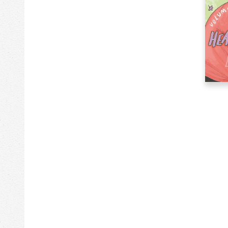
267k
Philosophy
63k
Photography
357k
Poetry
423k
Political Science
1k
Posters & Prints
204k
Psychology
1k
Reading Accessories
147k
Recorded Music
169k
Reference
936k
Religion
544k
Science
387k
Self-Help
635k
Social Science
122k
Sports & Recreation