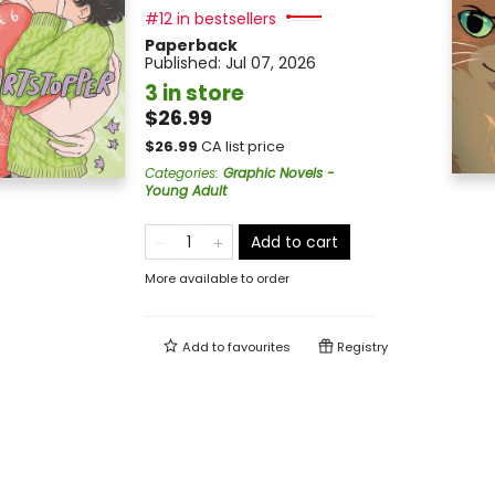
#12 in bestsellers
Paperback
Published:
Jul 07, 2026
3 in store
$26.99
$
26.99
CA list price
Categories
:
Graphic Novels -
Young Adult
Add to cart
More available to order
Add to
favourites
Registry