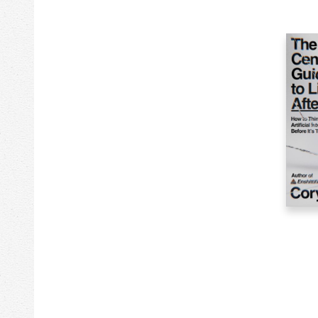
13k
Stationery
75k
Study Aids
366k
Technology & Engineering
8k
Toys & Plush
40k
Transportation
165k
Travel
28k
True Crime
4k
Video & DVD Genre
24
Video Games
118k
Young Adult Fiction
44k
Young Adult Nonfiction