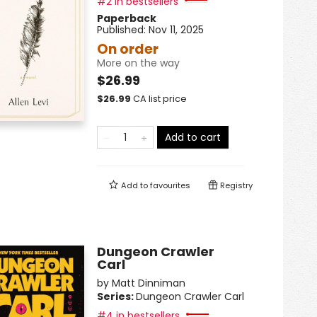
#2 in bestsellers
Paperback
Published:
Nov 11, 2025
On order
More on the way
$26.99
$
26.99
CA list price
Add to cart
Add to
favourites
Registry
Dungeon Crawler
Carl
by
Matt Dinniman
Series:
Dungeon Crawler Carl
#4 in bestsellers