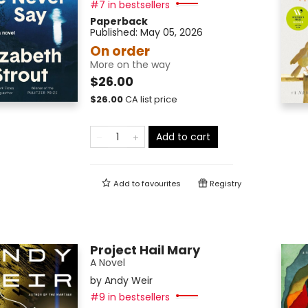
#7 in bestsellers
Paperback
Published:
May 05, 2026
On order
More on the way
$26.00
$
26.00
CA list price
Add to cart
Add to
favourites
Registry
Project Hail Mary
A Novel
by
Andy Weir
#9 in bestsellers