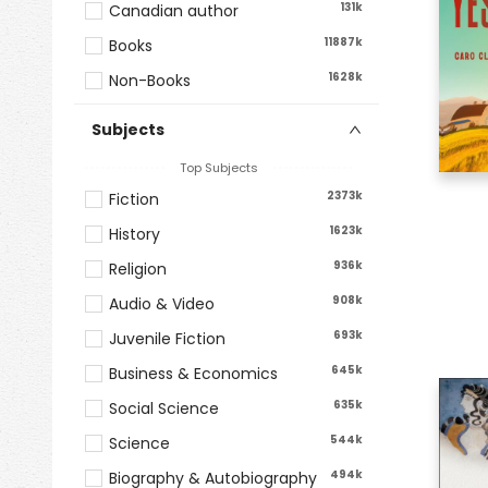
131k
Canadian author
11887k
Books
1628k
Non-Books
Subjects
Top Subjects
2373k
Fiction
1623k
History
936k
Religion
908k
Audio & Video
693k
Juvenile Fiction
645k
Business & Economics
635k
Social Science
544k
Science
494k
Biography & Autobiography