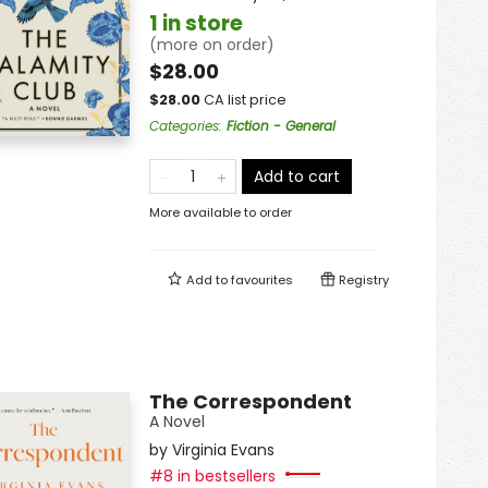
1 in store
(more on order)
$28.00
$
28.00
CA list price
Categories
:
Fiction - General
Add to cart
More available to order
Add to
favourites
Registry
The Correspondent
A Novel
by
Virginia Evans
#8 in bestsellers