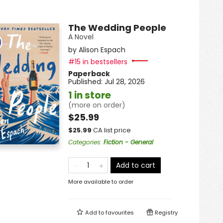
The Wedding People
A Novel
by
Alison Espach
#15 in bestsellers
Paperback
Published:
Jul 28, 2026
1 in store
(more on order)
$25.99
$
25.99
CA list price
Categories
:
Fiction - General
Add to cart
More available to order
Add to
favourites
Registry