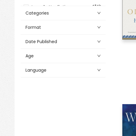
484k
Juvenile Nonfiction
Categories
Alphabetical
8k
Activity Cards
Format
30k
Antiques & Collectibles
Date Published
69k
Architecture
217k
Art
Age
1k
Arts & Crafts
Language
908k
Audio & Video
33k
Bibles
494k
Biography & Autobiography
2k
Bookmarks
645k
Business & Economics
10k
Calendars
878
Church Supplies