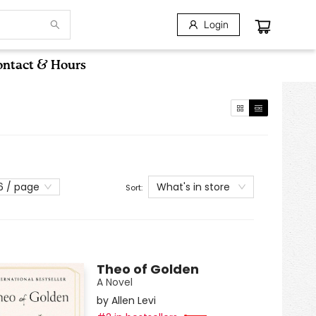
Login
ntact & Hours
What's in store
6 / page
Sort:
Theo of Golden
A Novel
by
Allen Levi