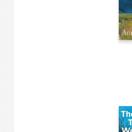
5k
Clothing & Apparel
102k
Comics & Graphic Novels
214k
Computers
109k
Cooking
63k
Crafts & Hobbies
486
Current Events
37k
Design
97k
Drama
393k
Education
184k
Family & Relationships
2373k
Fiction
6k
Games
83k
Games & Activities
32k
Gardening