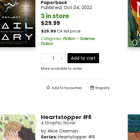
Paperback
Published:
Oct 04, 2022
3 in store
$29.99
$
29.99
CA list price
Categories
:
Fiction - Science
Fiction
Add to cart
More available to order
Add to
favourites
Registry
Heartstopper #6
A Graphic Novel
by
Alice Oseman
Series:
Heartstopper
#6