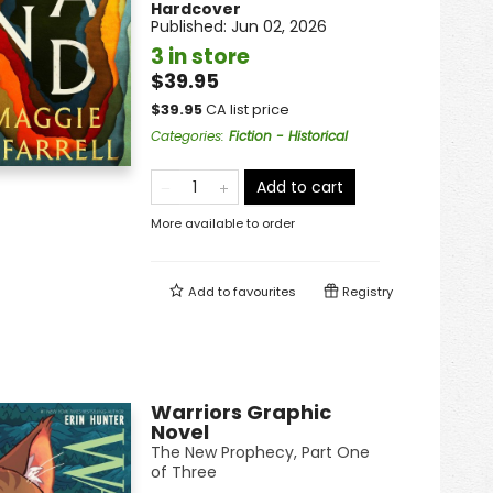
Hardcover
Published:
Jun 02, 2026
3 in store
$39.95
$
39.95
CA list price
Categories
:
Fiction - Historical
Add to cart
More available to order
Add to
favourites
Registry
Warriors Graphic
Novel
The New Prophecy, Part One
of Three