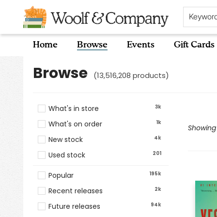
Keywor
Home
Browse
Events
Gift Cards
Browse
Browse
(
13,516,208
products
)
3k
What's in store
1k
What's on order
Showing 1
4k
New stock
201
Used stock
195k
Popular
2k
Recent releases
94k
Future releases