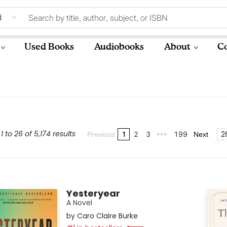
d
Used Books
Audiobooks
About
Co
 to 26 of 5,174 results
2
1
2
3
199
Previous
•••
Next
Yesteryear
A Novel
by
Caro Claire Burke