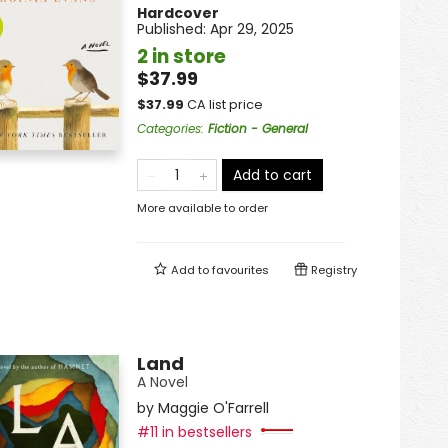
Hardcover
Published:
Apr 29, 2025
2 in store
$37.99
$
37.99
CA list price
Categories
:
Fiction - General
Add to cart
More available to order
Add to
favourites
Registry
Land
A Novel
by
Maggie O'Farrell
#11 in bestsellers