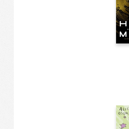
278k
Literary Criticism
1k
Luggage
14k
Maps
120k
Mathematics
381k
Medical
218k
Mind, Body, Spirit
172k
Music
124k
Nature
80k
Non-Classifiable
563
Novelties
41k
Other
106k
Performing Arts
12
Periodicals
41k
Pets